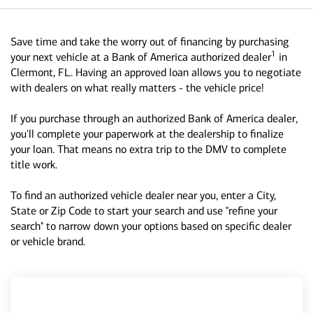
Save time and take the worry out of financing by purchasing
1
your next vehicle at a Bank of America authorized dealer
in
Clermont, FL. Having an approved loan allows you to negotiate
with dealers on what really matters - the vehicle price!
If you purchase through an authorized Bank of America dealer,
you'll complete your paperwork at the dealership to finalize
your loan. That means no extra trip to the DMV to complete
title work.
To find an authorized vehicle dealer near you, enter a City,
State or Zip Code to start your search and use "refine your
search" to narrow down your options based on specific dealer
or vehicle brand.