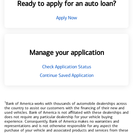
Ready to apply for an auto loan?
Apply Now
Manage your application
Check Application Status
Continue Saved Application
1
Bank of America works with thousands of automobile dealerships across
the country to assist our customers with the financing of their new and
used vehicles. Bank of America is not affiliated with these dealerships and
does not require any particular dealership for your vehicle buying
experience. Consequently, Bank of America makes no warranties and
representations and is not otherwise responsible for any aspect the
purchase of your vehicle and associated products and services from these