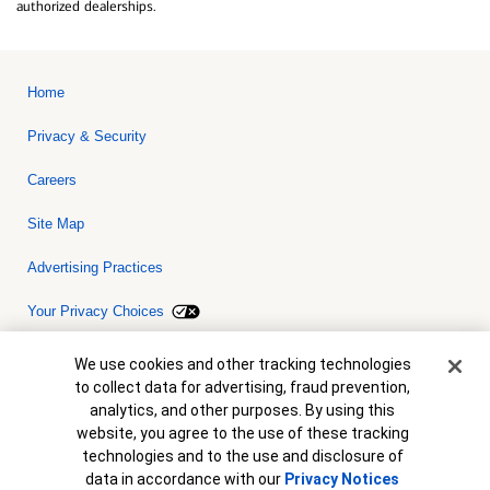
authorized dealerships.
Home
Privacy & Security
Careers
Site Map
Advertising Practices
Your Privacy Choices
Bank of America, N.A. Member FDIC.
Equal Housing Lender
Cookie Banner
We use cookies and other tracking technologies
© 2026 Bank of America Corporation. All rights reserved. Credit and
to collect data for advertising, fraud prevention,
collateral are subject to approval. Terms and conditions apply. This
is not a commitment to lend. Programs, rates, terms and conditions
analytics, and other purposes. By using this
are subject to change without notice.
website, you agree to the use of these tracking
technologies and to the use and disclosure of
data in accordance with our
Privacy Notices