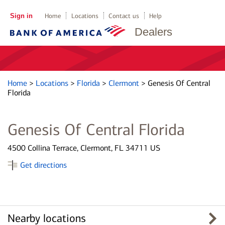
Sign in
Home
Locations
Contact us
Help
Dealers
Home
>
Locations
>
Florida
>
Clermont
>
Genesis Of Central
Florida
Genesis Of Central Florida
4500 Collina Terrace, Clermont, FL 34711 US
Get directions
Nearby locations