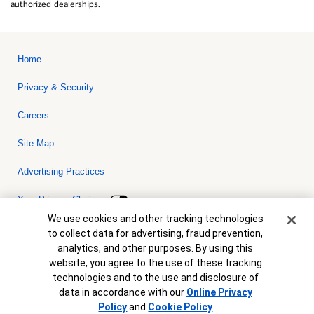
authorized dealerships.
Home
Privacy & Security
Careers
Site Map
Advertising Practices
Your Privacy Choices
Cookie Banner
We use cookies and other tracking technologies
Bank of America, N.A. Member FDIC.
Equal Housing Lender
to collect data for advertising, fraud prevention,
© 2026 Bank of America Corporation. All rights reserved. Credit and
analytics, and other purposes. By using this
collateral are subject to approval. Terms and conditions apply. This
is not a commitment to lend. Programs, rates, terms and conditions
website, you agree to the use of these tracking
are subject to change without notice.
technologies and to the use and disclosure of
data in accordance with our
Online Privacy
Policy
and
Cookie Policy