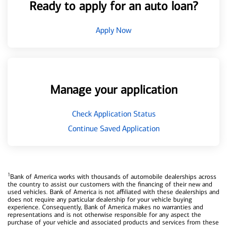
Ready to apply for an auto loan?
Apply Now
Manage your application
Check Application Status
Continue Saved Application
1
Bank of America works with thousands of automobile dealerships across
the country to assist our customers with the financing of their new and
used vehicles. Bank of America is not affiliated with these dealerships and
does not require any particular dealership for your vehicle buying
experience. Consequently, Bank of America makes no warranties and
representations and is not otherwise responsible for any aspect the
purchase of your vehicle and associated products and services from these