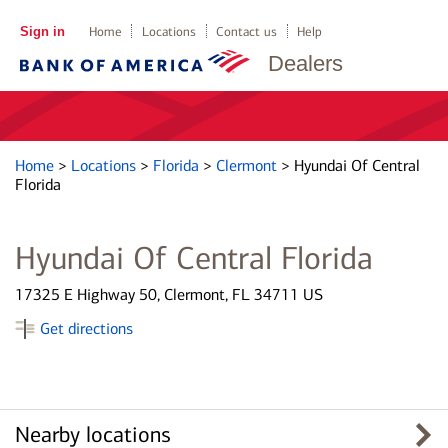
Sign in
Home
Locations
Contact us
Help
Dealers
Home
>
Locations
>
Florida
>
Clermont
>
Hyundai Of Central
Florida
Hyundai Of Central Florida
17325 E Highway 50, Clermont, FL 34711 US
Get directions
Nearby locations