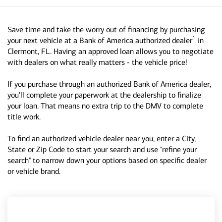
Save time and take the worry out of financing by purchasing
1
your next vehicle at a Bank of America authorized dealer
in
Clermont, FL. Having an approved loan allows you to negotiate
with dealers on what really matters - the vehicle price!
If you purchase through an authorized Bank of America dealer,
you'll complete your paperwork at the dealership to finalize
your loan. That means no extra trip to the DMV to complete
title work.
To find an authorized vehicle dealer near you, enter a City,
State or Zip Code to start your search and use "refine your
search" to narrow down your options based on specific dealer
or vehicle brand.