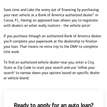
Save time and take the worry out of financing by purchasing
1
your next vehicle at a Bank of America authorized dealer
in
Cocoa, FL. Having an approved loan allows you to negotiate
with dealers on what really matters - the vehicle price!
If you purchase through an authorized Bank of America dealer,
you'll complete your paperwork at the dealership to finalize
your loan. That means no extra trip to the DMV to complete
title work.
To find an authorized vehicle dealer near you, enter a City,
State or Zip Code to start your search and use "refine your
search" to narrow down your options based on specific dealer
or vehicle brand.
Ready to apply for an auto loan?