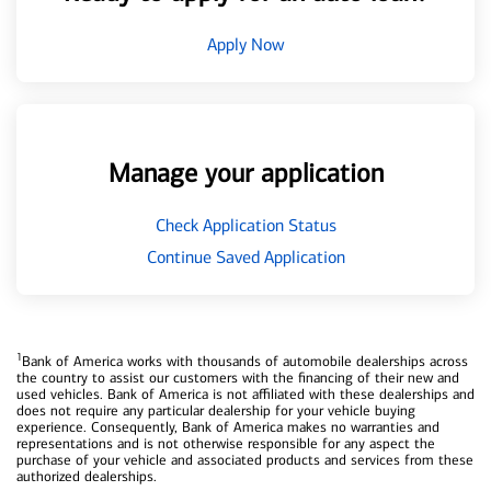
Apply Now
Manage your application
Check Application Status
Continue Saved Application
1
Bank of America works with thousands of automobile dealerships across
the country to assist our customers with the financing of their new and
used vehicles. Bank of America is not affiliated with these dealerships and
does not require any particular dealership for your vehicle buying
experience. Consequently, Bank of America makes no warranties and
representations and is not otherwise responsible for any aspect the
purchase of your vehicle and associated products and services from these
authorized dealerships.