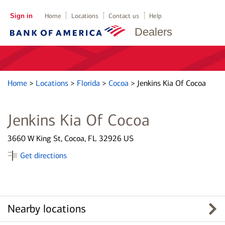
Sign in
Home
Locations
Contact us
Help
Dealers
Home
>
Locations
>
Florida
>
Cocoa
>
Jenkins Kia Of Cocoa
Jenkins Kia Of Cocoa
3660 W King St, Cocoa, FL 32926 US
Get directions
Nearby locations