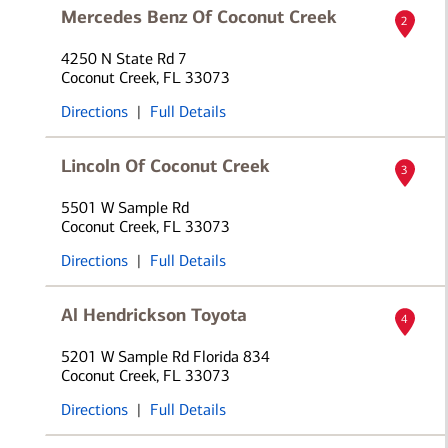
Mercedes Benz Of Coconut Creek
2
4250 N State Rd 7
Coconut Creek, FL 33073
Directions
|
Full Details
Lincoln Of Coconut Creek
3
5501 W Sample Rd
Coconut Creek, FL 33073
Directions
|
Full Details
Al Hendrickson Toyota
4
5201 W Sample Rd Florida 834
Coconut Creek, FL 33073
Directions
|
Full Details