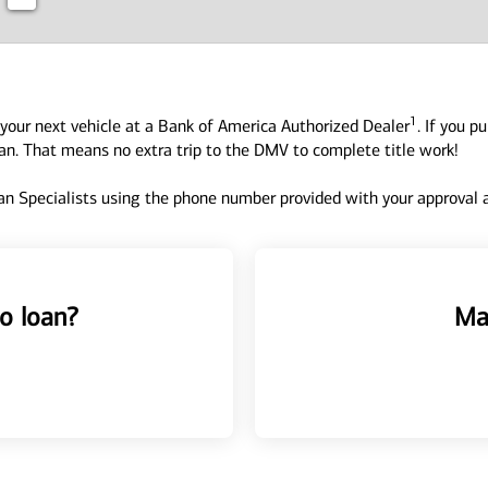
1
your next vehicle at a Bank of America Authorized Dealer
. If you p
oan. That means no extra trip to the DMV to complete title work!
n Specialists using the phone number provided with your approval an
o loan?
Ma