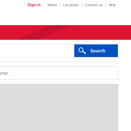
Sign in
Home
Locations
Contact us
Help
Search