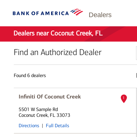
Dealers
Dealers near Coconut Creek, FL
Find an Authorized Dealer
Found
6
dealers
Infiniti Of Coconut Creek
1
5501 W Sample Rd
Coconut Creek, FL 33073
Directions
|
Full Details