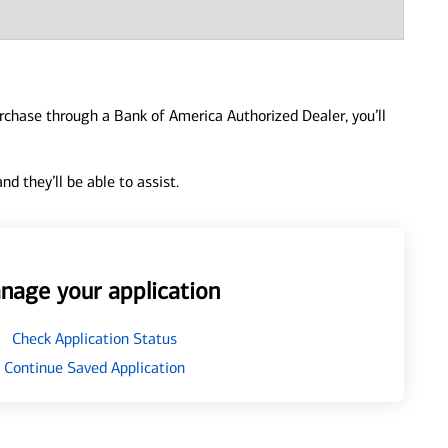
urchase through a Bank of America Authorized Dealer, you’ll
d they’ll be able to assist.
nage your application
Check Application Status
Continue Saved Application