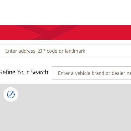
Enter
address,
ZIP
code
Refine Your Search
or
Enter
landmark
a
vehicle
brand
or
dealer
name