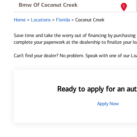
Bmw Of Coconut Creek
5
4401 W Sample Road
Home
>
Locations
>
Florida
>
Coconut Creek
Coconut Creek, FL 33073
Directions
|
Full Details
Save time and take the worry out of financing by purchasing 
complete your paperwork at the dealership to finalize your l
Coconut Creek Mazda
6
Can’t find your dealer? No problem. Speak with one of our Loa
4101 W. Sample Road
Coconut Creek, FL 33073
Directions
|
Full Details
Ready to apply for an aut
Apply Now