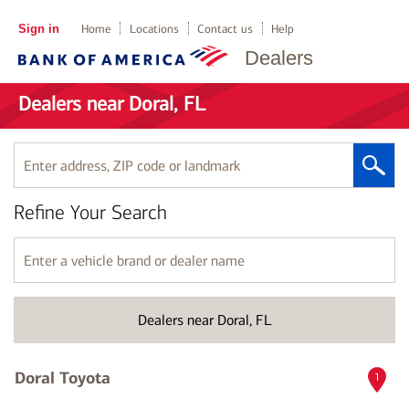
Sign in
Home
Locations
Contact us
Help
Dealers
Dealers near Doral, FL
Enter
address,
ZIP
Refine Your Search
code
or
landmark
Enter
a
vehicle
brand
Dealers near Doral, FL
or
dealer
name
Doral Toyota
1