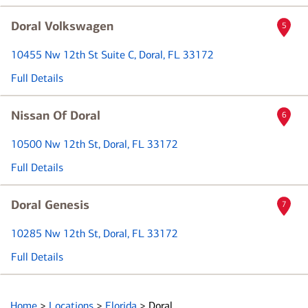
Doral Volkswagen
5
10455 Nw 12th St Suite C
, Doral, FL 33172
Full Details
Nissan Of Doral
6
10500 Nw 12th St
, Doral, FL 33172
Full Details
Doral Genesis
7
10285 Nw 12th St
, Doral, FL 33172
Full Details
Home
>
Locations
>
Florida
>
Doral