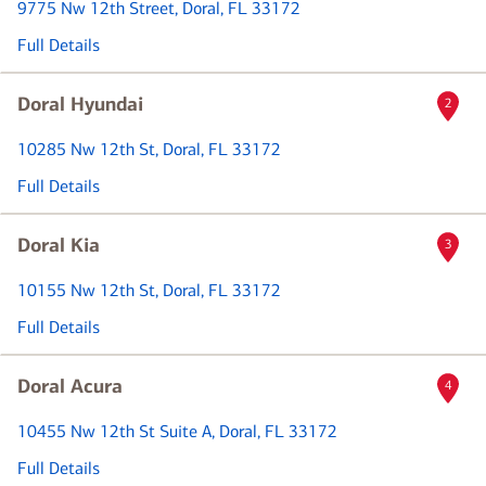
9775 Nw 12th Street
, Doral, FL 33172
Full Details
Doral Hyundai
2
10285 Nw 12th St
, Doral, FL 33172
Full Details
Doral Kia
3
10155 Nw 12th St
, Doral, FL 33172
Full Details
Doral Acura
4
10455 Nw 12th St Suite A
, Doral, FL 33172
Full Details