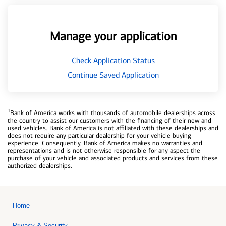
Manage your application
Check Application Status
Continue Saved Application
1
Bank of America works with thousands of automobile dealerships across
the country to assist our customers with the financing of their new and
used vehicles. Bank of America is not affiliated with these dealerships and
does not require any particular dealership for your vehicle buying
experience. Consequently, Bank of America makes no warranties and
representations and is not otherwise responsible for any aspect the
purchase of your vehicle and associated products and services from these
authorized dealerships.
Home
Privacy & Security