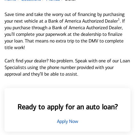
Save time and take the worry out of financing by purchasing
1
your next vehicle at a Bank of America Authorized Dealer
. If
you purchase through a Bank of America Authorized Dealer,
you’ll complete your paperwork at the dealership to finalize
your loan. That means no extra trip to the DMV to complete
title work!
Can’t find your dealer? No problem. Speak with one of our Loan
Specialists using the phone number provided with your
approval and they’ll be able to assist.
Ready to apply for an auto loan?
Apply Now