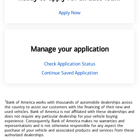
Apply Now
Manage your application
Check Application Status
Continue Saved Application
1
Bank of America works with thousands of automobile dealerships across
the country to assist our customers with the financing of their new and
used vehicles. Bank of America is not affiliated with these dealerships and
does not require any particular dealership for your vehicle buying
experience. Consequently, Bank of America makes no warranties and
representations and is not otherwise responsible for any aspect the
purchase of your vehicle and associated products and services from these
authorized dealerships.