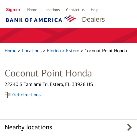
Sign in
Home
Locations
Contact us
Help
Dealers
Home
>
Locations
>
Florida
>
Estero
>
Coconut Point Honda
Coconut Point Honda
22240 S Tamiami Trl, Estero, FL 33928 US
Get directions
Nearby locations