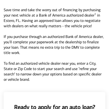
Save time and take the worry out of financing by purchasing
1
your next vehicle at a Bank of America authorized dealer
in
Estero, FL. Having an approved loan allows you to negotiate
with dealers on what really matters - the vehicle price!
If you purchase through an authorized Bank of America dealer,
you'll complete your paperwork at the dealership to finalize
your loan. That means no extra trip to the DMV to complete
title work.
To find an authorized vehicle dealer near you, enter a City,
State or Zip Code to start your search and use "refine your
search" to narrow down your options based on specific dealer
or vehicle brand.
Ready to apply for an auto loan?