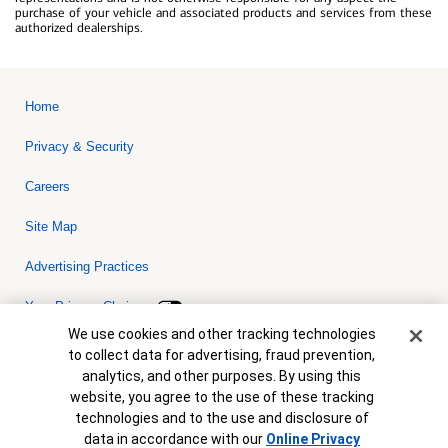
purchase of your vehicle and associated products and services from these
authorized dealerships.
Home
Privacy & Security
Careers
Site Map
Advertising Practices
Your Privacy Choices
Cookie Banner
We use cookies and other tracking technologies
Bank of America, N.A. Member FDIC.
Equal Housing Lender
to collect data for advertising, fraud prevention,
© 2026 Bank of America Corporation. All rights reserved. Credit and
analytics, and other purposes. By using this
collateral are subject to approval. Terms and conditions apply. This
is not a commitment to lend. Programs, rates, terms and conditions
website, you agree to the use of these tracking
are subject to change without notice.
technologies and to the use and disclosure of
data in accordance with our
Online Privacy