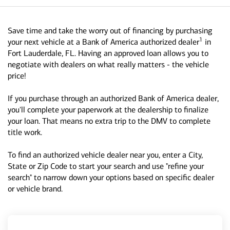
Save time and take the worry out of financing by purchasing
1
your next vehicle at a Bank of America authorized dealer
in
Fort Lauderdale, FL. Having an approved loan allows you to
negotiate with dealers on what really matters - the vehicle
price!
If you purchase through an authorized Bank of America dealer,
you'll complete your paperwork at the dealership to finalize
your loan. That means no extra trip to the DMV to complete
title work.
To find an authorized vehicle dealer near you, enter a City,
State or Zip Code to start your search and use "refine your
search" to narrow down your options based on specific dealer
or vehicle brand.