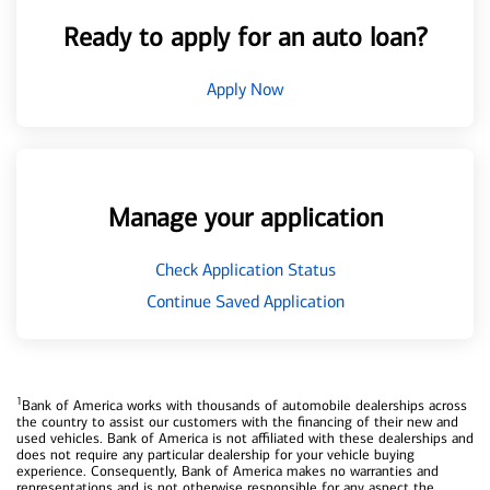
Ready to apply for an auto loan?
Apply Now
Manage your application
Check Application Status
Continue Saved Application
1
Bank of America works with thousands of automobile dealerships across
the country to assist our customers with the financing of their new and
used vehicles. Bank of America is not affiliated with these dealerships and
does not require any particular dealership for your vehicle buying
experience. Consequently, Bank of America makes no warranties and
representations and is not otherwise responsible for any aspect the