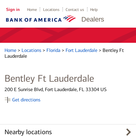
Sign in
Home
Locations
Contact us
Help
Dealers
Home
>
Locations
>
Florida
>
Fort Lauderdale
>
Bentley Ft
Lauderdale
Bentley Ft Lauderdale
200 E Sunrise Blvd, Fort Lauderdale, FL 33304 US
Get directions
Nearby locations