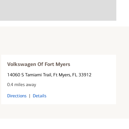
Volkswagen Of Fort Myers
14060 S Tamiami Trail
, Ft Myers, FL 33912
0.4 miles away
Directions
|
Details