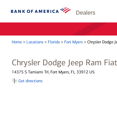
Dealers
Home
>
Locations
>
Florida
>
Fort Myers
>
Chrysler Dodge J
Chrysler Dodge Jeep Ram Fiat
14375 S Tamiami Trl, Fort Myers, FL 33912 US
Get directions