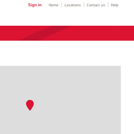
Sign in
Home
Locations
Contact us
Help