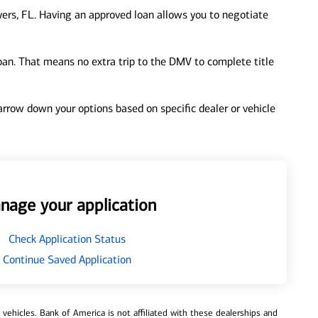
ers, FL. Having an approved loan allows you to negotiate
loan. That means no extra trip to the DMV to complete title
 narrow down your options based on specific dealer or vehicle
nage your application
Check Application Status
Continue Saved Application
ehicles. Bank of America is not affiliated with these dealerships and