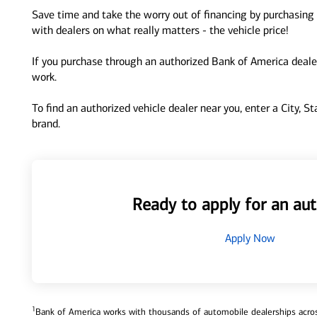
Save time and take the worry out of financing by purchasing 
with dealers on what really matters - the vehicle price!
If you purchase through an authorized Bank of America dealer
work.
To find an authorized vehicle dealer near you, enter a City, S
brand.
Ready to apply for an aut
Apply Now
1
Bank of America works with thousands of automobile dealerships across