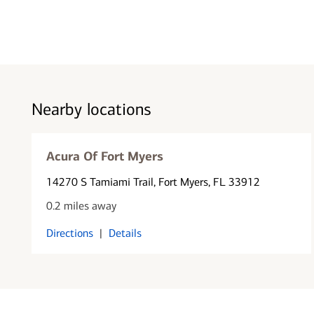
Nearby locations
Acura Of Fort Myers
14270 S Tamiami Trail
, Fort Myers, FL 33912
0.2 miles away
Directions
|
Details