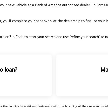
1
your next vehicle at a Bank of America authorized dealer
in Fort My
, you'll complete your paperwork at the dealership to finalize your 
tate or Zip Code to start your search and use "refine your search" to
o loan?
Ma
 the country to assist our customers with the financing of their new and used v