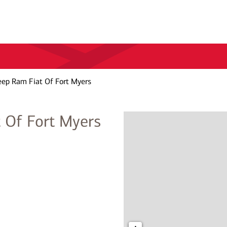
eep Ram Fiat Of Fort Myers
 Of Fort Myers