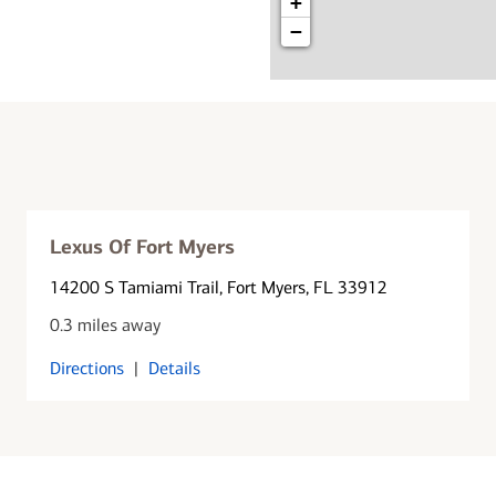
+
−
Lexus Of Fort Myers
14200 S Tamiami Trail
, Fort Myers, FL 33912
0.3 miles away
Directions
|
Details