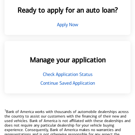
Ready to apply for an auto loan?
Apply Now
Manage your application
Check Application Status
Continue Saved Application
1
Bank of America works with thousands of automobile dealerships across
the country to assist our customers with the financing of their new and
used vehicles. Bank of America is not affiliated with these dealerships and
does not require any particular dealership for your vehicle buying
experience. Consequently, Bank of America makes no warranties and
representations and is not otherwise responsible for any aspect the