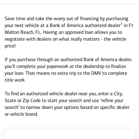
Save time and take the worry out of financing by purchasing
1
your next vehicle at a Bank of America authorized dealer
in Ft
Walton Beach, FL. Having an approved loan allows you to
negotiate with dealers on what really matters - the vehicle
price!
If you purchase through an authorized Bank of America dealer,
you'll complete your paperwork at the dealership to finalize
your loan. That means no extra trip to the DMV to complete
title work.
To find an authorized vehicle dealer near you, enter a City,
State or Zip Code to start your search and use "refine your
search" to narrow down your options based on specific dealer
or vehicle brand.