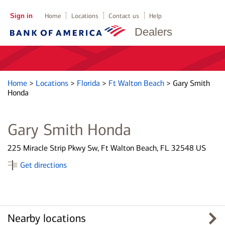
Sign in
Home
Locations
Contact us
Help
Dealers
Home
>
Locations
>
Florida
>
Ft Walton Beach
>
Gary Smith
Honda
Gary Smith Honda
225 Miracle Strip Pkwy Sw, Ft Walton Beach, FL 32548 US
Get directions
Nearby locations