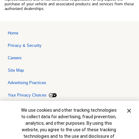
purchase of your vehicle and associated products and services from these
authorized dealerships.
Home
Privacy & Security
Careers
Site Map
Advertising Practices
Your Privacy Choices
Bank of America, N.A. Member FDIC.
Equal Housing Lender
Cookie Banner
We use cookies and other tracking technologies
© 2026 Bank of America Corporation. All rights reserved. Credit and
to collect data for advertising, fraud prevention,
collateral are subject to approval. Terms and conditions apply. This
is not a commitment to lend. Programs, rates, terms and conditions
analytics, and other purposes. By using this
are subject to change without notice.
website, you agree to the use of these tracking
technologies and to the use and disclosure of