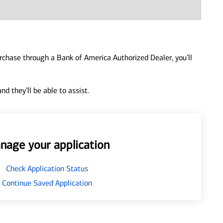
urchase through a Bank of America Authorized Dealer, you’ll
d they’ll be able to assist.
nage your application
Check Application Status
Continue Saved Application