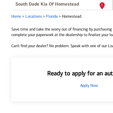
South Dade Kia Of Homestead
5
29943 S Dixie Hwy
Home
>
Locations
>
Florida
>
Homestead
Homestead, FL 33033
Directions
|
Full Details
Save time and take the worry out of financing by purchasing 
complete your paperwork at the dealership to finalize your l
Can’t find your dealer? No problem. Speak with one of our Loa
Ready to apply for an aut
Apply Now