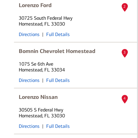
Lorenzo Ford
2
30725 South Federal Hwy
Homestead, FL 33030
Directions
|
Full Details
Bomnin Chevrolet Homestead
3
1075 Se 6th Ave
Homestead, FL 33034
Directions
|
Full Details
Lorenzo Nissan
4
30505 S Federal Hwy
Homestead, FL 33030
Directions
|
Full Details