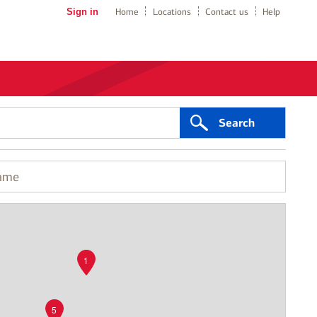
Sign in
Home
Locations
Contact us
Help
Search
1
5