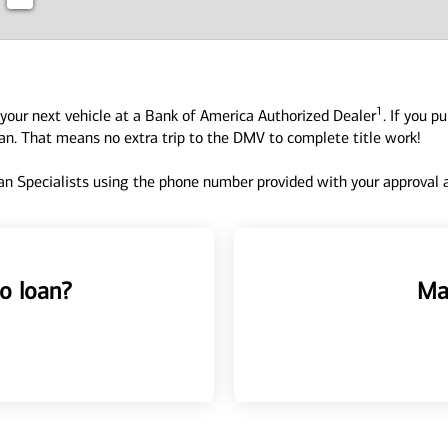
1
your next vehicle at a Bank of America Authorized Dealer
. If you p
oan. That means no extra trip to the DMV to complete title work!
n Specialists using the phone number provided with your approval an
o loan?
Ma