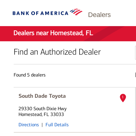
Dealers
Dealers near Homestead, FL
Find an Authorized Dealer
Found
5
dealers
South Dade Toyota
1
29330 South Dixie Hwy
Homestead, FL 33033
Directions
|
Full Details