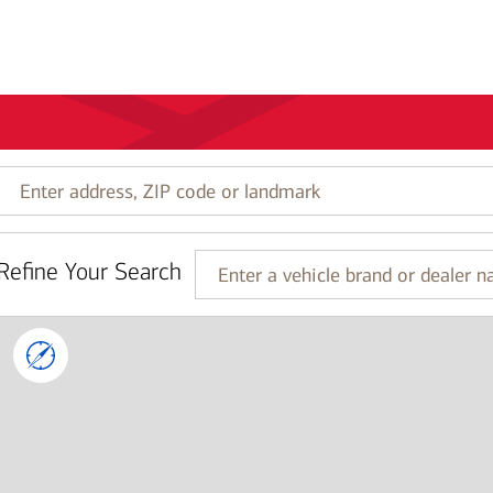
Enter
address,
ZIP
code
Refine Your Search
or
Enter
landmark
a
vehicle
brand
or
dealer
name