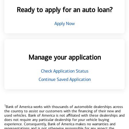
Ready to apply for an auto loan?
Apply Now
Manage your application
Check Application Status
Continue Saved Application
1
Bank of America works with thousands of automobile dealerships across
the country to assist our customers with the financing of their new and
used vehicles. Bank of America is not affiliated with these dealerships and
does not require any particular dealership for your vehicle buying
experience. Consequently, Bank of America makes no warranties and
representations and is not otherwise responsible for any aspect the