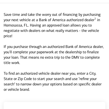
Save time and take the worry out of financing by purchasing
1
your next vehicle at a Bank of America authorized dealer
in
Homosassa, FL. Having an approved loan allows you to
negotiate with dealers on what really matters - the vehicle
price!
If you purchase through an authorized Bank of America dealer,
you'll complete your paperwork at the dealership to finalize
your loan. That means no extra trip to the DMV to complete
title work.
To find an authorized vehicle dealer near you, enter a City,
State or Zip Code to start your search and use "refine your
search" to narrow down your options based on specific dealer
or vehicle brand.