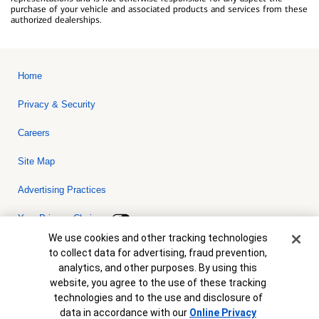
purchase of your vehicle and associated products and services from these
authorized dealerships.
Home
Privacy & Security
Careers
Site Map
Advertising Practices
Your Privacy Choices
Cookie Banner
We use cookies and other tracking technologies
Bank of America, N.A. Member FDIC.
Equal Housing Lender
to collect data for advertising, fraud prevention,
© 2026 Bank of America Corporation. All rights reserved. Credit and
analytics, and other purposes. By using this
collateral are subject to approval. Terms and conditions apply. This
is not a commitment to lend. Programs, rates, terms and conditions
website, you agree to the use of these tracking
are subject to change without notice.
technologies and to the use and disclosure of
data in accordance with our
Online Privacy