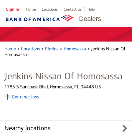
Sign in
Home
Locations
Contact us
Help
Dealers
Home
>
Locations
>
Florida
>
Homosassa
>
Jenkins Nissan Of
Homosassa
Jenkins Nissan Of Homosassa
1785 S Suncoast Blvd, Homosassa, FL 34448 US
Get directions
Nearby locations