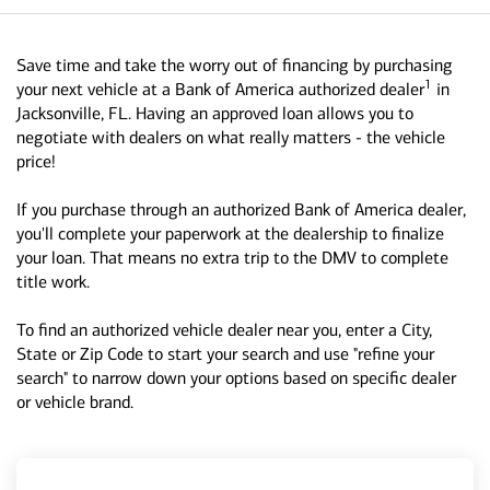
Save time and take the worry out of financing by purchasing
1
your next vehicle at a Bank of America authorized dealer
in
Jacksonville, FL. Having an approved loan allows you to
negotiate with dealers on what really matters - the vehicle
price!
If you purchase through an authorized Bank of America dealer,
you'll complete your paperwork at the dealership to finalize
your loan. That means no extra trip to the DMV to complete
title work.
To find an authorized vehicle dealer near you, enter a City,
State or Zip Code to start your search and use "refine your
search" to narrow down your options based on specific dealer
or vehicle brand.