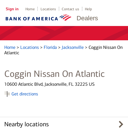
Sign in
Home
Locations
Contact us
Help
Dealers
Home
>
Locations
>
Florida
>
Jacksonville
>
Coggin Nissan On
Atlantic
Coggin Nissan On Atlantic
10600 Atlantic Blvd, Jacksonville, FL 32225 US
Get directions
Nearby locations