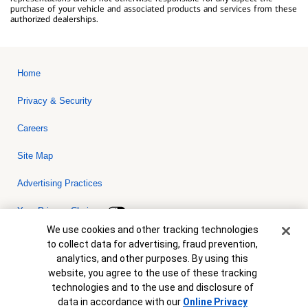
purchase of your vehicle and associated products and services from these
authorized dealerships.
Home
Privacy & Security
Careers
Site Map
Advertising Practices
Your Privacy Choices
Cookie Banner
We use cookies and other tracking technologies
Bank of America, N.A. Member FDIC.
Equal Housing Lender
to collect data for advertising, fraud prevention,
© 2026 Bank of America Corporation. All rights reserved. Credit and
analytics, and other purposes. By using this
collateral are subject to approval. Terms and conditions apply. This
is not a commitment to lend. Programs, rates, terms and conditions
website, you agree to the use of these tracking
are subject to change without notice.
technologies and to the use and disclosure of
data in accordance with our
Online Privacy