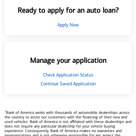
Ready to apply for an auto loan?
Apply Now
Manage your application
Check Application Status
Continue Saved Application
1
Bank of America works with thousands of automobile dealerships across
the country to assist our customers with the financing of their new and
used vehicles. Bank of America is not affiliated with these dealerships and
does not require any particular dealership for your vehicle buying
experience. Consequently, Bank of America makes no warranties and
representations and is not otherwise responsible for any aspect the