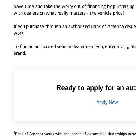
Save time and take the worry out of financing by purchasing 
with dealers on what really matters - the vehicle price!
If you purchase through an authorized Bank of America dealer
work.
To find an authorized vehicle dealer near you, enter a City, S
brand.
Ready to apply for an aut
Apply Now
1
Bank of America works with thousands of automobile dealerships across