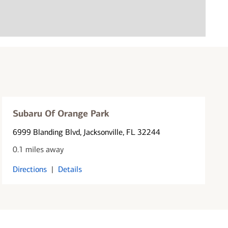
Subaru Of Orange Park
6999 Blanding Blvd
, Jacksonville, FL 32244
0.1 miles away
Directions
|
Details