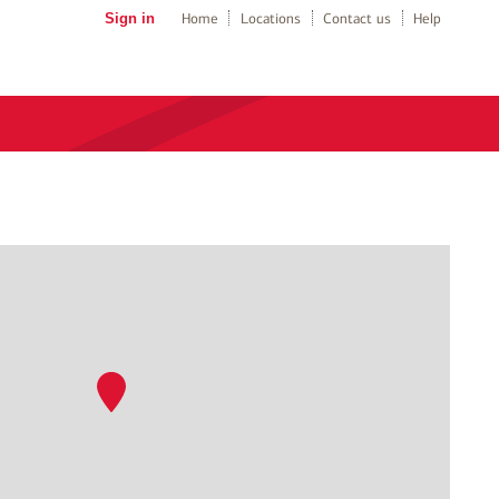
Sign in
Home
Locations
Contact us
Help