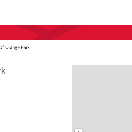
Of Orange Park
rk