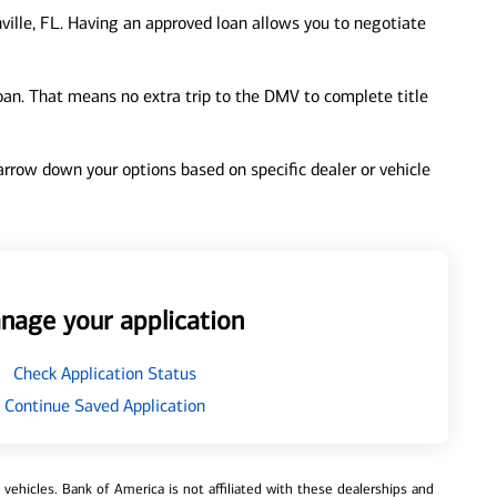
ville, FL. Having an approved loan allows you to negotiate
loan. That means no extra trip to the DMV to complete title
 narrow down your options based on specific dealer or vehicle
nage your application
Check Application Status
Continue Saved Application
ehicles. Bank of America is not affiliated with these dealerships and