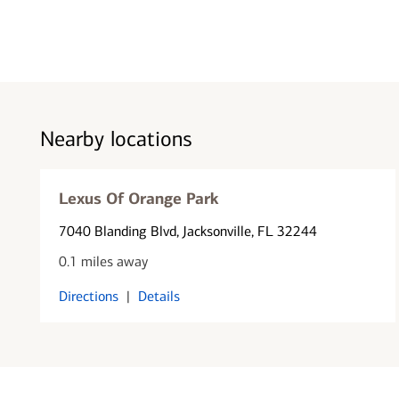
Nearby locations
Lexus Of Orange Park
7040 Blanding Blvd
, Jacksonville, FL 32244
0.1 miles away
Directions
|
Details