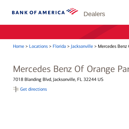
Dealers
Home
>
Locations
>
Florida
>
Jacksonville
>
Mercedes Benz 
Mercedes Benz Of Orange Pa
7018 Blanding Blvd, Jacksonville, FL 32244 US
Get directions