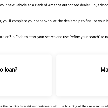
1
your next vehicle at a Bank of America authorized dealer
in Jackson
, you'll complete your paperwork at the dealership to finalize your 
tate or Zip Code to start your search and use "refine your search" to
o loan?
Ma
 the country to assist our customers with the financing of their new and used v