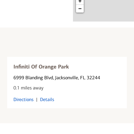
+
−
Infiniti Of Orange Park
6999 Blanding Blvd
, Jacksonville, FL 32244
0.1 miles away
Directions
|
Details