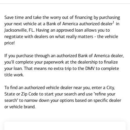
Save time and take the worry out of financing by purchasing
1
your next vehicle at a Bank of America authorized dealer
in
Jacksonville, FL. Having an approved loan allows you to
negotiate with dealers on what really matters - the vehicle
price!
If you purchase through an authorized Bank of America dealer,
you'll complete your paperwork at the dealership to finalize
your loan. That means no extra trip to the DMV to complete
title work.
To find an authorized vehicle dealer near you, enter a City,
State or Zip Code to start your search and use "refine your
search" to narrow down your options based on specific dealer
or vehicle brand.