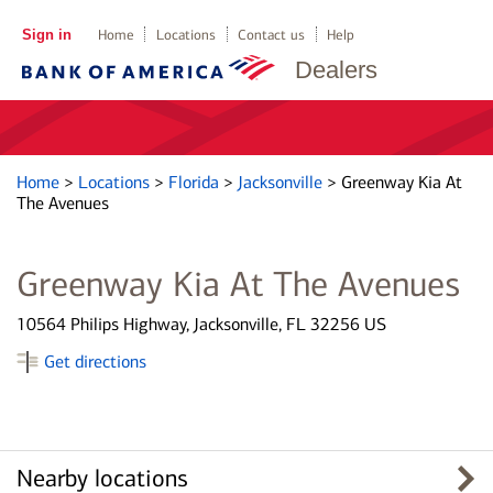
Sign in
Home
Locations
Contact us
Help
Dealers
Home
>
Locations
>
Florida
>
Jacksonville
>
Greenway Kia At
The Avenues
Greenway Kia At The Avenues
10564 Philips Highway, Jacksonville, FL 32256 US
Get directions
Nearby locations