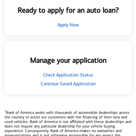
Ready to apply for an auto loan?
Apply Now
Manage your application
Check Application Status
Continue Saved Application
1
Bank of America works with thousands of automobile dealerships across
the country to assist our customers with the financing of their new and
used vehicles. Bank of America is not affiliated with these dealerships and
does not require any particular dealership for your vehicle buying
experience. Consequently, Bank of America makes no warranties and
representations and is not otherwise responsible for any aspect the