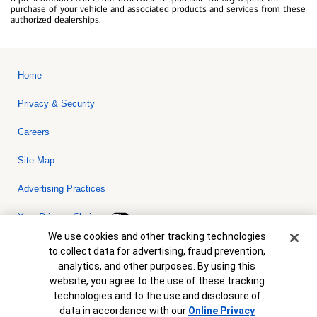
purchase of your vehicle and associated products and services from these
authorized dealerships.
Home
Privacy & Security
Careers
Site Map
Advertising Practices
Your Privacy Choices
Cookie Banner
We use cookies and other tracking technologies
Bank of America, N.A. Member FDIC.
Equal Housing Lender
to collect data for advertising, fraud prevention,
© 2026 Bank of America Corporation. All rights reserved. Credit and
analytics, and other purposes. By using this
collateral are subject to approval. Terms and conditions apply. This
is not a commitment to lend. Programs, rates, terms and conditions
website, you agree to the use of these tracking
are subject to change without notice.
technologies and to the use and disclosure of
data in accordance with our
Online Privacy