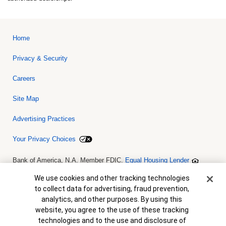
Home
Privacy & Security
Careers
Site Map
Advertising Practices
Your Privacy Choices
Bank of America, N.A. Member FDIC.
Equal Housing Lender
© 2026 Bank of America Corporation. All rights reserved. Credit and
collateral are subject to approval. Terms and conditions apply. This
Cookie Banner
We use cookies and other tracking technologies
is not a commitment to lend. Programs, rates, terms and conditions
to collect data for advertising, fraud prevention,
are subject to change without notice.
analytics, and other purposes. By using this
website, you agree to the use of these tracking
technologies and to the use and disclosure of