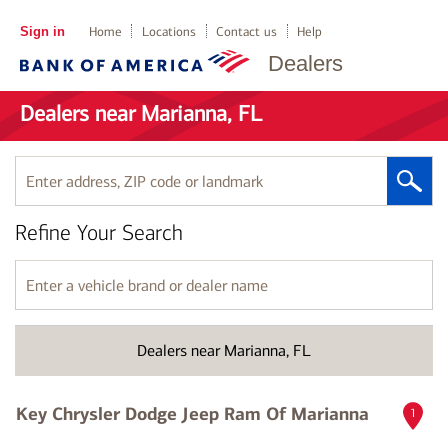
Sign in
Home
Locations
Contact us
Help
Dealers
Dealers near Marianna, FL
Enter
address,
ZIP
Refine Your Search
code
or
landmark
Enter
a
vehicle
brand
Dealers near Marianna, FL
or
dealer
name
Key Chrysler Dodge Jeep Ram Of Marianna
1