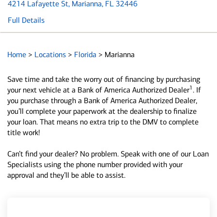
4214 Lafayette St
, Marianna, FL 32446
Full Details
Home
>
Locations
>
Florida
>
Marianna
Save time and take the worry out of financing by purchasing
1
your next vehicle at a Bank of America Authorized Dealer
. If
you purchase through a Bank of America Authorized Dealer,
you’ll complete your paperwork at the dealership to finalize
your loan. That means no extra trip to the DMV to complete
title work!
Can’t find your dealer? No problem. Speak with one of our Loan
Specialists using the phone number provided with your
approval and they’ll be able to assist.