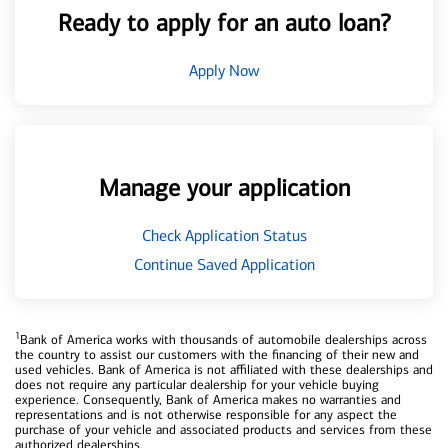
Ready to apply for an auto loan?
Apply Now
Manage your application
Check Application Status
Continue Saved Application
1
Bank of America works with thousands of automobile dealerships across
the country to assist our customers with the financing of their new and
used vehicles. Bank of America is not affiliated with these dealerships and
does not require any particular dealership for your vehicle buying
experience. Consequently, Bank of America makes no warranties and
representations and is not otherwise responsible for any aspect the
purchase of your vehicle and associated products and services from these
authorized dealerships.