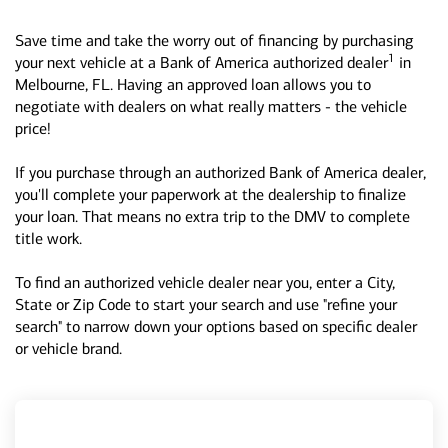
Save time and take the worry out of financing by purchasing
1
your next vehicle at a Bank of America authorized dealer
in
Melbourne, FL. Having an approved loan allows you to
negotiate with dealers on what really matters - the vehicle
price!
If you purchase through an authorized Bank of America dealer,
you'll complete your paperwork at the dealership to finalize
your loan. That means no extra trip to the DMV to complete
title work.
To find an authorized vehicle dealer near you, enter a City,
State or Zip Code to start your search and use "refine your
search" to narrow down your options based on specific dealer
or vehicle brand.