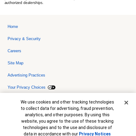
authorized dealerships.
Home
Privacy & Security
Careers
Site Map
Advertising Practices
Your Privacy Choices
Bank of America, N.A. Member FDIC.
Equal Housing Lender
Cookie Banner
We use cookies and other tracking technologies
© 2026 Bank of America Corporation. All rights reserved. Credit and
to collect data for advertising, fraud prevention,
collateral are subject to approval. Terms and conditions apply. This
is not a commitment to lend. Programs, rates, terms and conditions
analytics, and other purposes. By using this
are subject to change without notice.
website, you agree to the use of these tracking
technologies and to the use and disclosure of
data in accordance with our
Privacy Notices