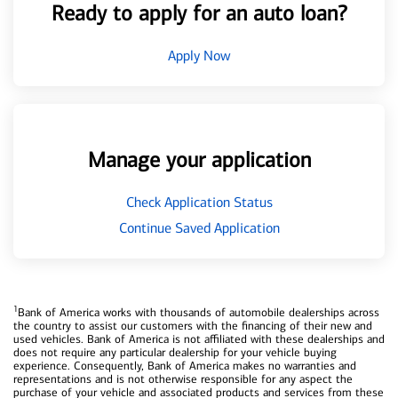
Ready to apply for an auto loan?
Apply Now
Manage your application
Check Application Status
Continue Saved Application
1
Bank of America works with thousands of automobile dealerships across
the country to assist our customers with the financing of their new and
used vehicles. Bank of America is not affiliated with these dealerships and
does not require any particular dealership for your vehicle buying
experience. Consequently, Bank of America makes no warranties and
representations and is not otherwise responsible for any aspect the
purchase of your vehicle and associated products and services from these