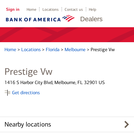
Sign in
Home
Locations
Contact us
Help
Dealers
Home
>
Locations
>
Florida
>
Melbourne
>
Prestige Vw
Prestige Vw
1416 S Harbor City Blvd, Melbourne, FL 32901 US
Get directions
Nearby locations