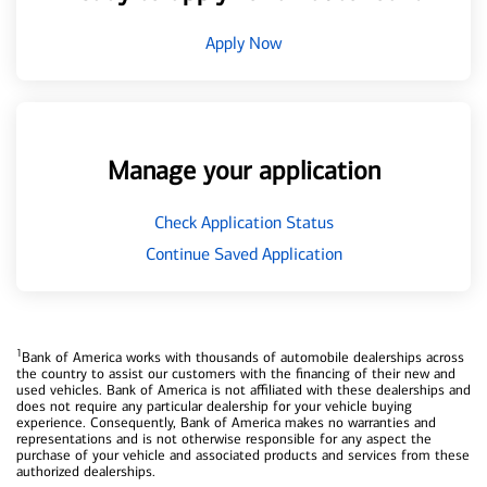
Apply Now
Manage your application
Check Application Status
Continue Saved Application
1
Bank of America works with thousands of automobile dealerships across
the country to assist our customers with the financing of their new and
used vehicles. Bank of America is not affiliated with these dealerships and
does not require any particular dealership for your vehicle buying
experience. Consequently, Bank of America makes no warranties and
representations and is not otherwise responsible for any aspect the
purchase of your vehicle and associated products and services from these
authorized dealerships.