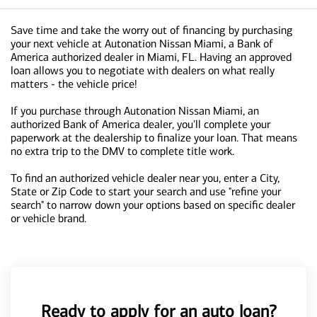
Save time and take the worry out of financing by purchasing
your next vehicle at Autonation Nissan Miami, a Bank of
America authorized dealer in Miami, FL. Having an approved
loan allows you to negotiate with dealers on what really
matters - the vehicle price!
If you purchase through Autonation Nissan Miami, an
authorized Bank of America dealer, you'll complete your
paperwork at the dealership to finalize your loan. That means
no extra trip to the DMV to complete title work.
To find an authorized vehicle dealer near you, enter a City,
State or Zip Code to start your search and use "refine your
search" to narrow down your options based on specific dealer
or vehicle brand.
Ready to apply for an auto loan?