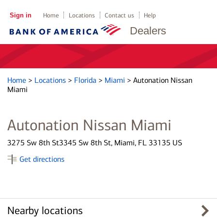
Sign in
Home
Locations
Contact us
Help
Dealers
Home
>
Locations
>
Florida
>
Miami
>
Autonation Nissan
Miami
Autonation Nissan Miami
3275 Sw 8th St3345 Sw 8th St, Miami, FL 33135 US
Get directions
Nearby locations