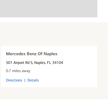
Mercedes Benz Of Naples
501 Airport Rd S
, Naples, FL 34104
0.7 miles away
Directions
|
Details