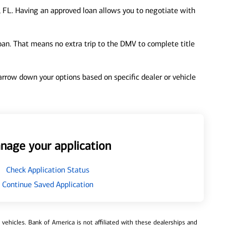
 FL. Having an approved loan allows you to negotiate with
loan. That means no extra trip to the DMV to complete title
 narrow down your options based on specific dealer or vehicle
nage your application
Check Application Status
Continue Saved Application
ehicles. Bank of America is not affiliated with these dealerships and