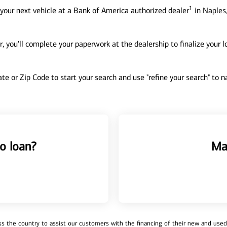
1
your next vehicle at a Bank of America authorized dealer
in Naples,
, you'll complete your paperwork at the dealership to finalize your 
tate or Zip Code to start your search and use "refine your search" to
o loan?
Ma
 the country to assist our customers with the financing of their new and used v