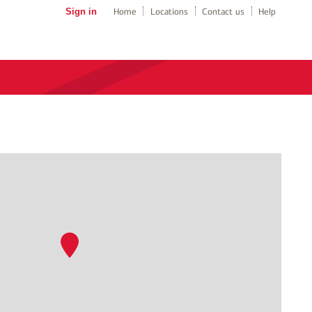
Sign in
Home
Locations
Contact us
Help