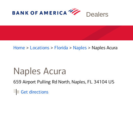
Dealers
Home
>
Locations
>
Florida
>
Naples
>
Naples Acura
Naples Acura
659 Airport Pulling Rd North, Naples, FL 34104 US
Get directions