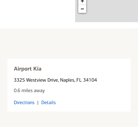
+
−
Airport Kia
3325 Westview Drive
, Naples, FL 34104
0.6 miles away
Directions
|
Details