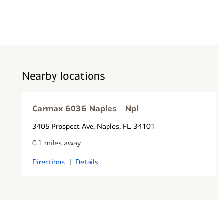
Nearby locations
Carmax 6036 Naples - Npl
3405 Prospect Ave
, Naples, FL 34101
0.1 miles away
Directions
|
Details