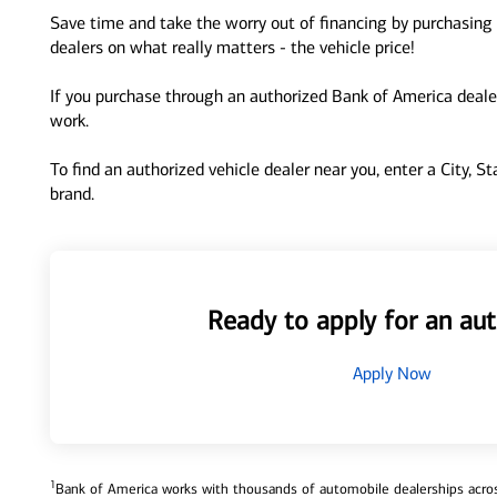
Save time and take the worry out of financing by purchasing 
dealers on what really matters - the vehicle price!
If you purchase through an authorized Bank of America dealer
work.
To find an authorized vehicle dealer near you, enter a City, S
brand.
Ready to apply for an aut
Apply Now
1
Bank of America works with thousands of automobile dealerships across