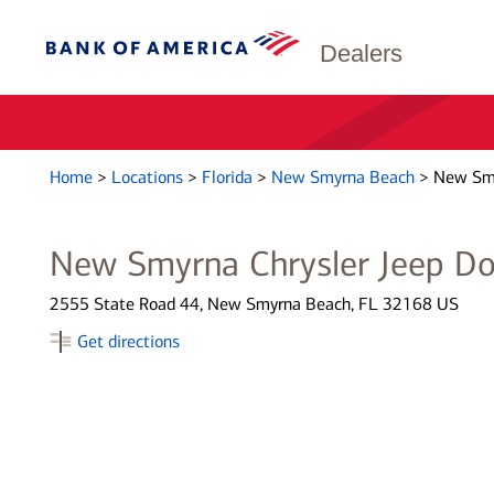
Dealers
Home
>
Locations
>
Florida
>
New Smyrna Beach
>
New Smy
New Smyrna Chrysler Jeep D
2555 State Road 44, New Smyrna Beach, FL 32168 US
Get directions