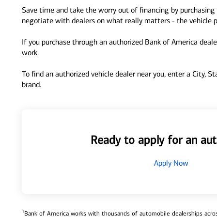
Save time and take the worry out of financing by purchasing 
negotiate with dealers on what really matters - the vehicle p
If you purchase through an authorized Bank of America dealer
work.
To find an authorized vehicle dealer near you, enter a City, S
brand.
Ready to apply for an aut
Apply Now
1
Bank of America works with thousands of automobile dealerships across