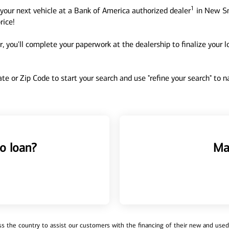
1
your next vehicle at a Bank of America authorized dealer
in New Sm
rice!
, you'll complete your paperwork at the dealership to finalize your 
tate or Zip Code to start your search and use "refine your search" to
o loan?
Ma
 the country to assist our customers with the financing of their new and used v