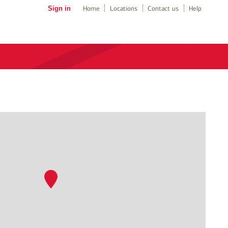
Sign in
Home
Locations
Contact us
Help