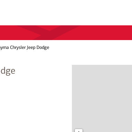
rna Chrysler Jeep Dodge
odge