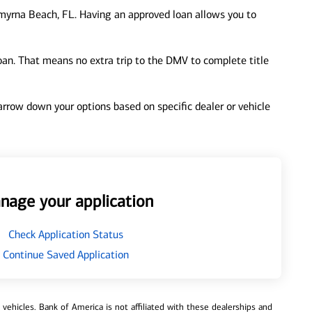
yrna Beach, FL. Having an approved loan allows you to
loan. That means no extra trip to the DMV to complete title
 narrow down your options based on specific dealer or vehicle
nage your application
Check Application Status
Continue Saved Application
ehicles. Bank of America is not affiliated with these dealerships and