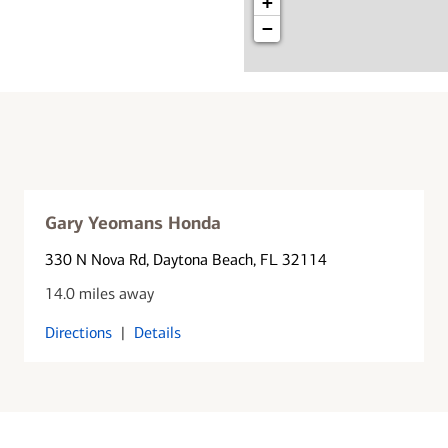
+
−
Gary Yeomans Honda
330 N Nova Rd
, Daytona Beach, FL 32114
14.0 miles away
Directions
|
Details