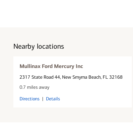
Nearby locations
Mullinax Ford Mercury Inc
2317 State Road 44
, New Smyrna Beach, FL 32168
0.7 miles away
Directions
|
Details