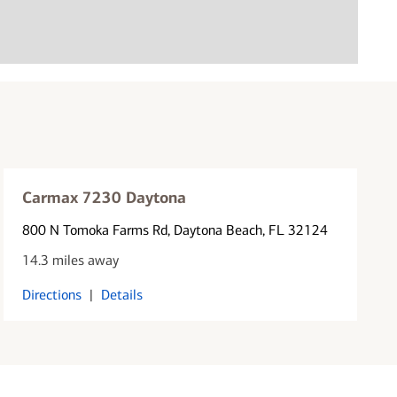
Carmax 7230 Daytona
800 N Tomoka Farms Rd
, Daytona Beach, FL 32124
14.3 miles away
Directions
|
Details