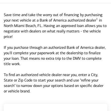
Save time and take the worry out of financing by purchasing
1
your next vehicle at a Bank of America authorized dealer
in
North Miami Beach, FL. Having an approved loan allows you to
negotiate with dealers on what really matters - the vehicle
price!
If you purchase through an authorized Bank of America dealer,
you'll complete your paperwork at the dealership to finalize
your loan. That means no extra trip to the DMV to complete
title work.
To find an authorized vehicle dealer near you, enter a City,
State or Zip Code to start your search and use "refine your
search" to narrow down your options based on specific dealer
or vehicle brand.