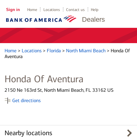
Sign in
Home
Locations
Contact us
Help
Dealers
Home
>
Locations
>
Florida
>
North Miami Beach
>
Honda Of
Aventura
Honda Of Aventura
2150 Ne 163rd St, North Miami Beach, FL 33162 US
Get directions
Nearby locations