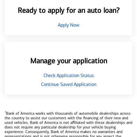
Ready to apply for an auto loan?
Apply Now
Manage your application
Check Application Status
Continue Saved Application
1
Bank of America works with thousands of automobile dealerships across
the country to assist our customers with the financing of their new and
used vehicles. Bank of America is not affiliated with these dealerships and
does not require any particular dealership for your vehicle buying
experience. Consequently, Bank of America makes no warranties and
representations and is not otherwise responsible for any aspect the