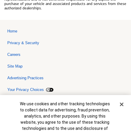
purchase of your vehicle and associated products and services from these
authorized dealerships.
Home
Privacy & Security
Careers
Site Map
Advertising Practices
Your Privacy Choices
Bank of America, N.A. Member FDIC.
Equal Housing Lender
Cookie Banner
We use cookies and other tracking technologies
© 2026 Bank of America Corporation. All rights reserved. Credit and
to collect data for advertising, fraud prevention,
collateral are subject to approval. Terms and conditions apply. This
is not a commitment to lend. Programs, rates, terms and conditions
analytics, and other purposes. By using this
are subject to change without notice.
website, you agree to the use of these tracking
technologies and to the use and disclosure of