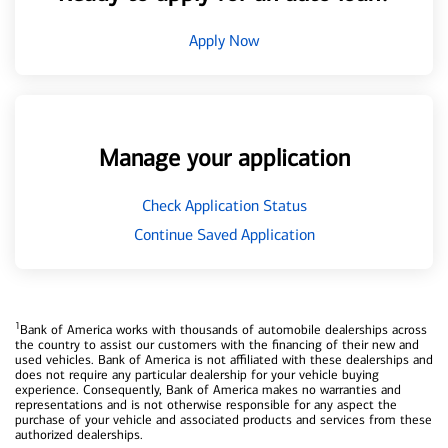
Apply Now
Manage your application
Check Application Status
Continue Saved Application
1
Bank of America works with thousands of automobile dealerships across
the country to assist our customers with the financing of their new and
used vehicles. Bank of America is not affiliated with these dealerships and
does not require any particular dealership for your vehicle buying
experience. Consequently, Bank of America makes no warranties and
representations and is not otherwise responsible for any aspect the
purchase of your vehicle and associated products and services from these
authorized dealerships.