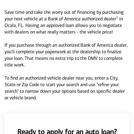
Save time and take the worry out of financing by purchasing
1
your next vehicle at a Bank of America authorized dealer
in
Ocala, FL. Having an approved loan allows you to negotiate
with dealers on what really matters - the vehicle price!
If you purchase through an authorized Bank of America dealer,
you'll complete your paperwork at the dealership to finalize
your loan. That means no extra trip to the DMV to complete
title work.
To find an authorized vehicle dealer near you, enter a City,
State or Zip Code to start your search and use "refine your
search" to narrow down your options based on specific dealer
or vehicle brand.
Ready to apply for an auto loan?