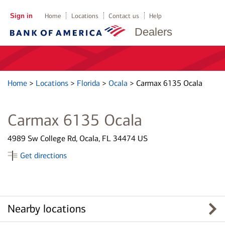
Sign in
Home
Locations
Contact us
Help
Dealers
Home
>
Locations
>
Florida
>
Ocala
>
Carmax 6135 Ocala
Carmax 6135 Ocala
4989 Sw College Rd, Ocala, FL 34474 US
Get directions
Nearby locations