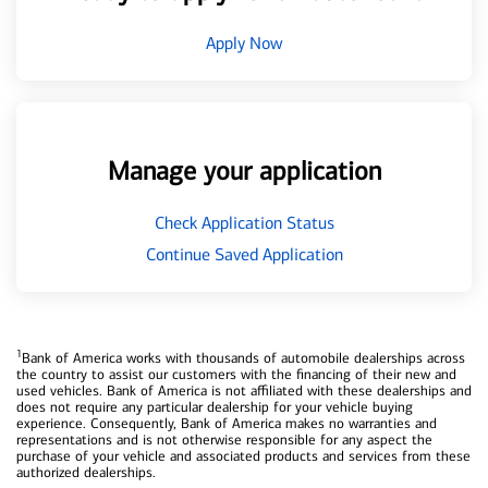
Apply Now
Manage your application
Check Application Status
Continue Saved Application
1
Bank of America works with thousands of automobile dealerships across
the country to assist our customers with the financing of their new and
used vehicles. Bank of America is not affiliated with these dealerships and
does not require any particular dealership for your vehicle buying
experience. Consequently, Bank of America makes no warranties and
representations and is not otherwise responsible for any aspect the
purchase of your vehicle and associated products and services from these
authorized dealerships.