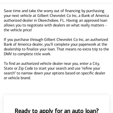
Save time and take the worry out of financing by purchasing
your next vehicle at Gilbert Chevrolet Co Inc, a Bank of America
authorized dealer in Okeechobee, FL. Having an approved loan
allows you to negotiate with dealers on what really matters -
the vehicle price!
If you purchase through Gilbert Chevrolet Co Inc, an authorized
Bank of America dealer, you'll complete your paperwork at the
dealership to finalize your loan. That means no extra trip to the
DMV to complete title work.
To find an authorized vehicle dealer near you, enter a City,
State or Zip Code to start your search and use "refine your
search" to narrow down your options based on specific dealer
or vehicle brand.
Ready to apply for an auto loan?