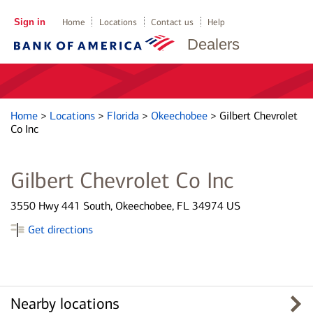
Sign in
Home
Locations
Contact us
Help
Dealers
Home
>
Locations
>
Florida
>
Okeechobee
>
Gilbert Chevrolet
Co Inc
Gilbert Chevrolet Co Inc
3550 Hwy 441 South, Okeechobee, FL 34974 US
Get directions
Nearby locations