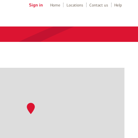
Sign in
Home
Locations
Contact us
Help