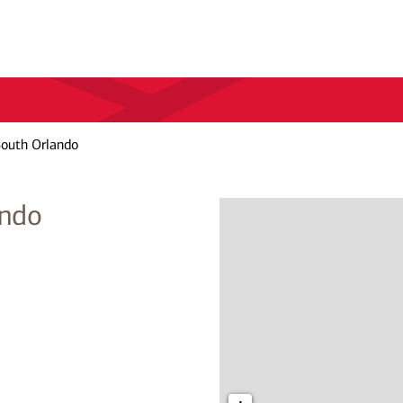
South Orlando
ando