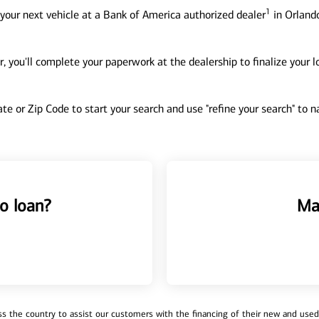
1
your next vehicle at a Bank of America authorized dealer
in Orlando
, you'll complete your paperwork at the dealership to finalize your 
tate or Zip Code to start your search and use "refine your search" to
o loan?
Ma
 the country to assist our customers with the financing of their new and used v