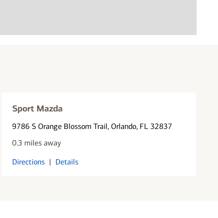
Sport Mazda
9786 S Orange Blossom Trail
, Orlando, FL 32837
0.3 miles away
Directions
|
Details