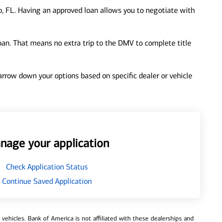
, FL. Having an approved loan allows you to negotiate with
loan. That means no extra trip to the DMV to complete title
 narrow down your options based on specific dealer or vehicle
nage your application
Check Application Status
Continue Saved Application
ehicles. Bank of America is not affiliated with these dealerships and