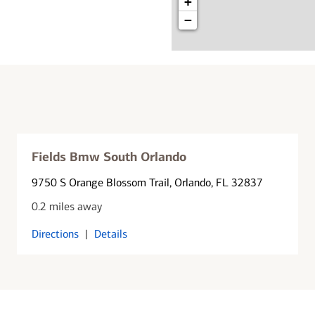
+
−
Fields Bmw South Orlando
9750 S Orange Blossom Trail
, Orlando, FL 32837
0.2 miles away
Directions
|
Details