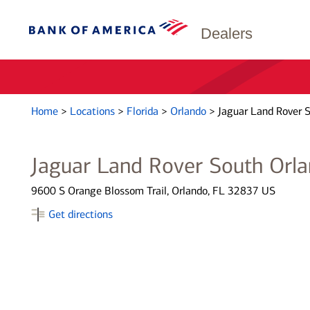
Dealers
Home
>
Locations
>
Florida
>
Orlando
>
Jaguar Land Rover 
Jaguar Land Rover South Orl
9600 S Orange Blossom Trail, Orlando, FL 32837 US
Get directions