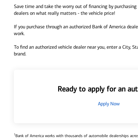
Save time and take the worry out of financing by purchasing 
dealers on what really matters - the vehicle price!
If you purchase through an authorized Bank of America dealer
work.
To find an authorized vehicle dealer near you, enter a City, S
brand.
Ready to apply for an aut
Apply Now
1
Bank of America works with thousands of automobile dealerships across