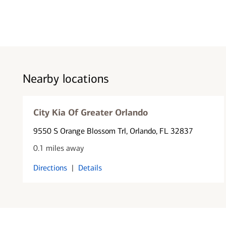
Nearby locations
City Kia Of Greater Orlando
9550 S Orange Blossom Trl
, Orlando, FL 32837
0.1 miles away
Directions
|
Details