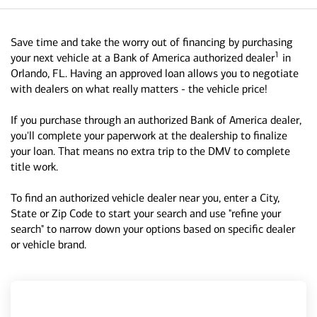
Save time and take the worry out of financing by purchasing
1
your next vehicle at a Bank of America authorized dealer
in
Orlando, FL. Having an approved loan allows you to negotiate
with dealers on what really matters - the vehicle price!
If you purchase through an authorized Bank of America dealer,
you'll complete your paperwork at the dealership to finalize
your loan. That means no extra trip to the DMV to complete
title work.
To find an authorized vehicle dealer near you, enter a City,
State or Zip Code to start your search and use "refine your
search" to narrow down your options based on specific dealer
or vehicle brand.