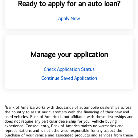
Ready to apply for an auto loan?
Apply Now
Manage your application
Check Application Status
Continue Saved Application
1
Bank of America works with thousands of automobile dealerships across
the country to assist our customers with the financing of their new and
used vehicles. Bank of America is not affiliated with these dealerships and
does not require any particular dealership for your vehicle buying
experience. Consequently, Bank of America makes no warranties and
representations and is not otherwise responsible for any aspect the
purchase of your vehicle and associated products and services from these