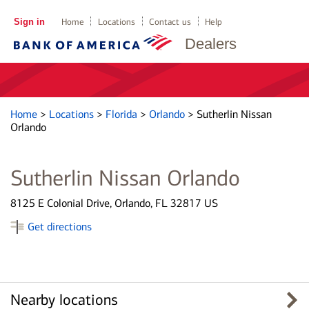
Sign in
Home
Locations
Contact us
Help
Dealers
Home
>
Locations
>
Florida
>
Orlando
>
Sutherlin Nissan
Orlando
Sutherlin Nissan Orlando
8125 E Colonial Drive, Orlando, FL 32817 US
Get directions
Nearby locations