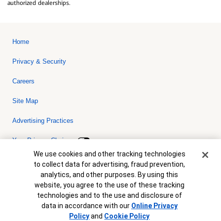
authorized dealerships.
Home
Privacy & Security
Careers
Site Map
Advertising Practices
Your Privacy Choices
Cookie Banner
We use cookies and other tracking technologies
Bank of America, N.A. Member FDIC.
Equal Housing Lender
to collect data for advertising, fraud prevention,
© 2026 Bank of America Corporation. All rights reserved. Credit and
analytics, and other purposes. By using this
collateral are subject to approval. Terms and conditions apply. This
is not a commitment to lend. Programs, rates, terms and conditions
website, you agree to the use of these tracking
are subject to change without notice.
technologies and to the use and disclosure of
data in accordance with our
Online Privacy
Policy
and
Cookie Policy