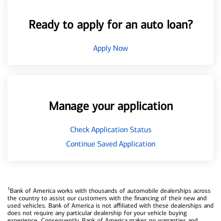
Ready to apply for an auto loan?
Apply Now
Manage your application
Check Application Status
Continue Saved Application
1
Bank of America works with thousands of automobile dealerships across
the country to assist our customers with the financing of their new and
used vehicles. Bank of America is not affiliated with these dealerships and
does not require any particular dealership for your vehicle buying
experience. Consequently, Bank of America makes no warranties and