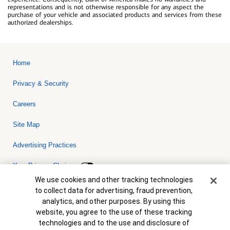
representations and is not otherwise responsible for any aspect the
purchase of your vehicle and associated products and services from these
authorized dealerships.
Home
Privacy & Security
Careers
Site Map
Advertising Practices
Your Privacy Choices
Cookie Banner
We use cookies and other tracking technologies
Bank of America, N.A. Member FDIC.
Equal Housing Lender
to collect data for advertising, fraud prevention,
© 2026 Bank of America Corporation. All rights reserved. Credit and
analytics, and other purposes. By using this
collateral are subject to approval. Terms and conditions apply. This
is not a commitment to lend. Programs, rates, terms and conditions
website, you agree to the use of these tracking
are subject to change without notice.
technologies and to the use and disclosure of