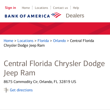
Sign in
Home
Locations
Contact us
Help
Dealers
Home
>
Locations
>
Florida
>
Orlando
>
Central Florida
Chrysler Dodge Jeep Ram
Central Florida Chrysler Dodge
Jeep Ram
8675 Commodity Cir, Orlando, FL 32819 US
Get directions