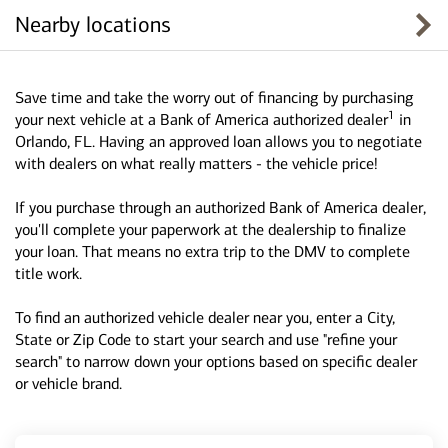
Nearby locations
Save time and take the worry out of financing by purchasing
1
your next vehicle at a Bank of America authorized dealer
in
Orlando, FL. Having an approved loan allows you to negotiate
with dealers on what really matters - the vehicle price!
If you purchase through an authorized Bank of America dealer,
you'll complete your paperwork at the dealership to finalize
your loan. That means no extra trip to the DMV to complete
title work.
To find an authorized vehicle dealer near you, enter a City,
State or Zip Code to start your search and use "refine your
search" to narrow down your options based on specific dealer
or vehicle brand.