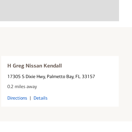
H Greg Nissan Kendall
17305 S Dixie Hwy
, Palmetto Bay, FL 33157
0.2 miles away
Directions
|
Details