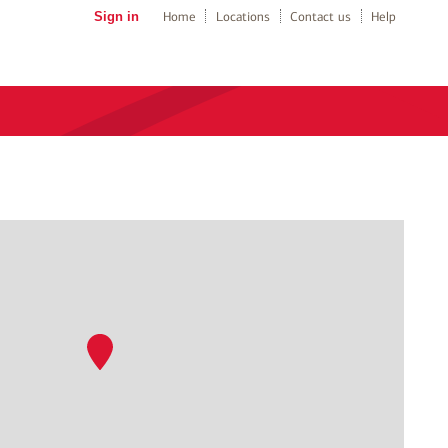
Sign in
Home
Locations
Contact us
Help