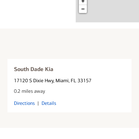
+
−
South Dade Kia
17120 S Dixie Hwy
, Miami, FL 33157
0.2 miles away
Directions
|
Details