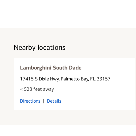
Nearby locations
Lamborghini South Dade
17415 S Dixie Hwy
, Palmetto Bay, FL 33157
< 528 feet away
Directions
|
Details