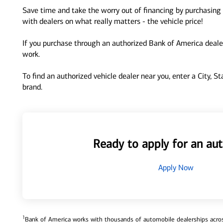
Save time and take the worry out of financing by purchasing 
with dealers on what really matters - the vehicle price!
If you purchase through an authorized Bank of America dealer
work.
To find an authorized vehicle dealer near you, enter a City, S
brand.
Ready to apply for an aut
Apply Now
1
Bank of America works with thousands of automobile dealerships across