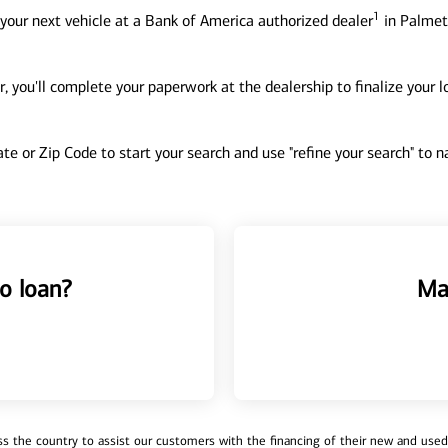
1
your next vehicle at a Bank of America authorized dealer
in Palmet
, you'll complete your paperwork at the dealership to finalize your 
tate or Zip Code to start your search and use "refine your search" to
o loan?
Ma
 the country to assist our customers with the financing of their new and used v