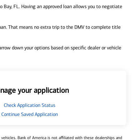
o Bay, FL. Having an approved loan allows you to negotiate
loan. That means no extra trip to the DMV to complete title
 narrow down your options based on specific dealer or vehicle
nage your application
Check Application Status
Continue Saved Application
ehicles. Bank of America is not affiliated with these dealerships and