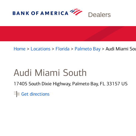
Dealers
Home
>
Locations
>
Florida
>
Palmeto Bay
>
Audi Miami So
Audi Miami South
17405 South Dixie Highway, Palmeto Bay, FL 33157 US
Get directions