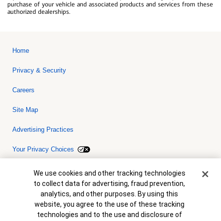
purchase of your vehicle and associated products and services from these
authorized dealerships.
Home
Privacy & Security
Careers
Site Map
Advertising Practices
Your Privacy Choices
Bank of America, N.A. Member FDIC.
Equal Housing Lender
Cookie Banner
We use cookies and other tracking technologies
© 2026 Bank of America Corporation. All rights reserved. Credit and
to collect data for advertising, fraud prevention,
collateral are subject to approval. Terms and conditions apply. This
is not a commitment to lend. Programs, rates, terms and conditions
analytics, and other purposes. By using this
are subject to change without notice.
website, you agree to the use of these tracking
technologies and to the use and disclosure of