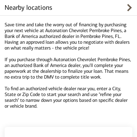
Nearby locations
Save time and take the worry out of financing by purchasing
your next vehicle at Autonation Chevrolet Pembroke Pines, a
Bank of America authorized dealer in Pembroke Pines, FL.
Having an approved loan allows you to negotiate with dealers
on what really matters - the vehicle price!
If you purchase through Autonation Chevrolet Pembroke Pines,
an authorized Bank of America dealer, you'll complete your
paperwork at the dealership to finalize your loan. That means
no extra trip to the DMV to complete title work.
To find an authorized vehicle dealer near you, enter a City,
State or Zip Code to start your search and use "refine your
search" to narrow down your options based on specific dealer
or vehicle brand.