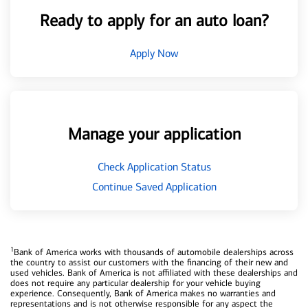
Ready to apply for an auto loan?
Apply Now
Manage your application
Check Application Status
Continue Saved Application
1
Bank of America works with thousands of automobile dealerships across
the country to assist our customers with the financing of their new and
used vehicles. Bank of America is not affiliated with these dealerships and
does not require any particular dealership for your vehicle buying
experience. Consequently, Bank of America makes no warranties and
representations and is not otherwise responsible for any aspect the