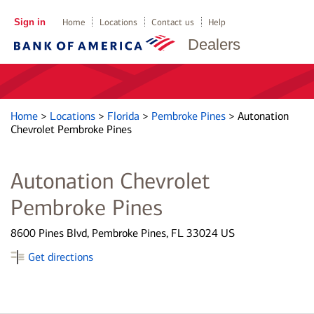
Sign in
Home
Locations
Contact us
Help
Dealers
Home
>
Locations
>
Florida
>
Pembroke Pines
>
Autonation
Chevrolet Pembroke Pines
Autonation Chevrolet
Pembroke Pines
8600 Pines Blvd, Pembroke Pines, FL 33024 US
Get directions