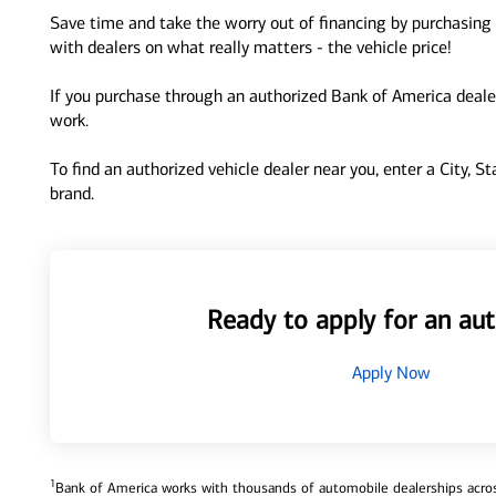
Save time and take the worry out of financing by purchasing 
with dealers on what really matters - the vehicle price!
If you purchase through an authorized Bank of America dealer
work.
To find an authorized vehicle dealer near you, enter a City, S
brand.
Ready to apply for an aut
Apply Now
1
Bank of America works with thousands of automobile dealerships across