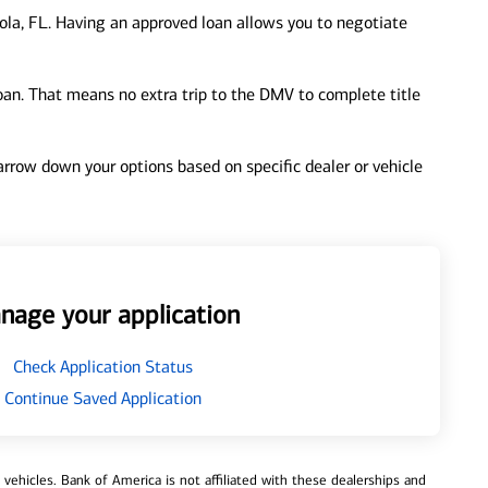
la, FL. Having an approved loan allows you to negotiate
loan. That means no extra trip to the DMV to complete title
 narrow down your options based on specific dealer or vehicle
nage your application
Check Application Status
Continue Saved Application
ehicles. Bank of America is not affiliated with these dealerships and