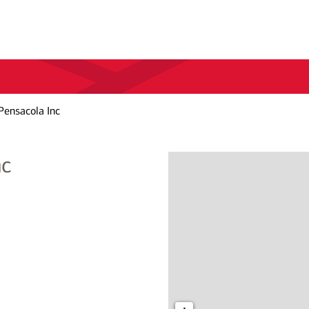
Pensacola Inc
nc