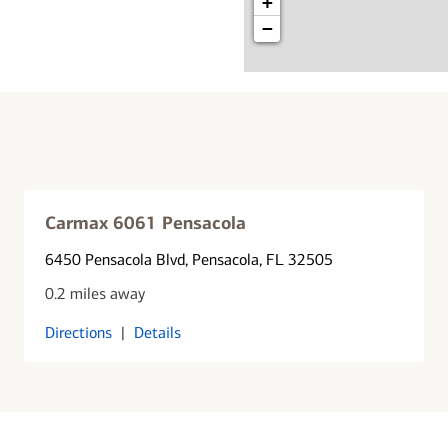
+
−
Carmax 6061 Pensacola
6450 Pensacola Blvd
, Pensacola, FL 32505
0.2 miles away
Directions
|
Details