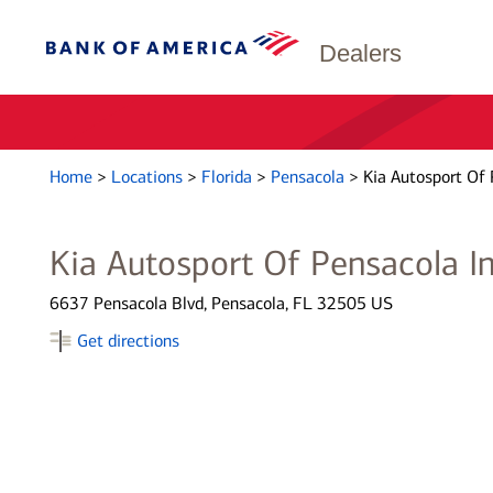
Dealers
Home
>
Locations
>
Florida
>
Pensacola
>
Kia Autosport Of 
Kia Autosport Of Pensacola I
6637 Pensacola Blvd, Pensacola, FL 32505 US
Get directions