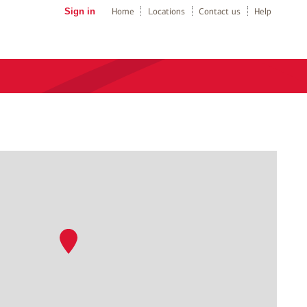
Sign in
Home
Locations
Contact us
Help