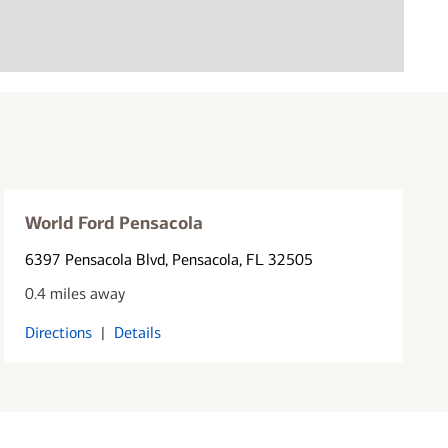
World Ford Pensacola
6397 Pensacola Blvd
, Pensacola, FL 32505
0.4 miles away
Directions
|
Details