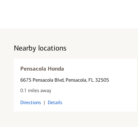
Nearby locations
Pensacola Honda
6675 Pensacola Blvd
, Pensacola, FL 32505
0.1 miles away
Directions
|
Details