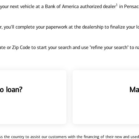
1
your next vehicle at a Bank of America authorized dealer
in Pensaco
, you'll complete your paperwork at the dealership to finalize your 
tate or Zip Code to start your search and use "refine your search" to
o loan?
Ma
 the country to assist our customers with the financing of their new and used v