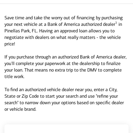
Save time and take the worry out of financing by purchasing
1
your next vehicle at a Bank of America authorized dealer
in
Pinellas Park, FL. Having an approved loan allows you to
negotiate with dealers on what really matters - the vehicle
price!
If you purchase through an authorized Bank of America dealer,
you'll complete your paperwork at the dealership to finalize
your loan. That means no extra trip to the DMV to complete
title work.
To find an authorized vehicle dealer near you, enter a City,
State or Zip Code to start your search and use "refine your
search" to narrow down your options based on specific dealer
or vehicle brand.