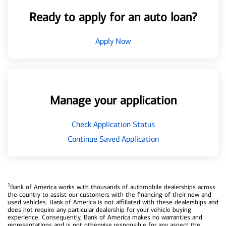
Ready to apply for an auto loan?
Apply Now
Manage your application
Check Application Status
Continue Saved Application
1
Bank of America works with thousands of automobile dealerships across
the country to assist our customers with the financing of their new and
used vehicles. Bank of America is not affiliated with these dealerships and
does not require any particular dealership for your vehicle buying
experience. Consequently, Bank of America makes no warranties and
representations and is not otherwise responsible for any aspect the