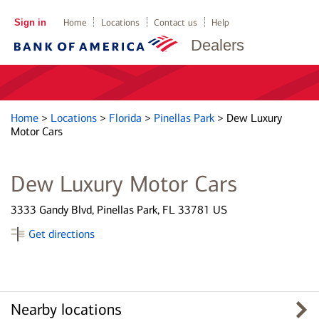
Sign in
Home
Locations
Contact us
Help
Dealers
Home
>
Locations
>
Florida
>
Pinellas Park
>
Dew Luxury
Motor Cars
Dew Luxury Motor Cars
3333 Gandy Blvd, Pinellas Park, FL 33781 US
Get directions
Nearby locations