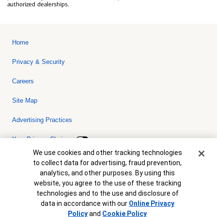
authorized dealerships.
Home
Privacy & Security
Careers
Site Map
Advertising Practices
Your Privacy Choices
Cookie Banner
We use cookies and other tracking technologies
Bank of America, N.A. Member FDIC.
Equal Housing Lender
to collect data for advertising, fraud prevention,
© 2026 Bank of America Corporation. All rights reserved. Credit and
analytics, and other purposes. By using this
collateral are subject to approval. Terms and conditions apply. This
is not a commitment to lend. Programs, rates, terms and conditions
website, you agree to the use of these tracking
are subject to change without notice.
technologies and to the use and disclosure of
data in accordance with our
Online Privacy
Policy
and
Cookie Policy