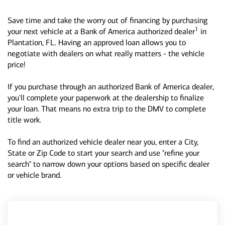
Save time and take the worry out of financing by purchasing
1
your next vehicle at a Bank of America authorized dealer
in
Plantation, FL. Having an approved loan allows you to
negotiate with dealers on what really matters - the vehicle
price!
If you purchase through an authorized Bank of America dealer,
you'll complete your paperwork at the dealership to finalize
your loan. That means no extra trip to the DMV to complete
title work.
To find an authorized vehicle dealer near you, enter a City,
State or Zip Code to start your search and use "refine your
search" to narrow down your options based on specific dealer
or vehicle brand.