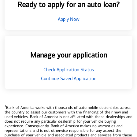
Ready to apply for an auto loan?
Apply Now
Manage your application
Check Application Status
Continue Saved Application
1
Bank of America works with thousands of automobile dealerships across
the country to assist our customers with the financing of their new and
used vehicles. Bank of America is not affiliated with these dealerships and
does not require any particular dealership for your vehicle buying
experience. Consequently, Bank of America makes no warranties and
representations and is not otherwise responsible for any aspect the
purchase of your vehicle and associated products and services from these