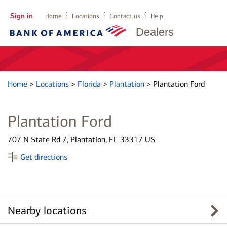
Sign in
Home
Locations
Contact us
Help
Dealers
Home
>
Locations
>
Florida
>
Plantation
>
Plantation Ford
Plantation Ford
707 N State Rd 7, Plantation, FL 33317 US
Get directions
Nearby locations