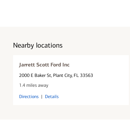
Nearby locations
Jarrett Scott Ford Inc
2000 E Baker St
, Plant City, FL 33563
1.4 miles away
Directions
|
Details