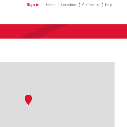
Sign in
Home
Locations
Contact us
Help