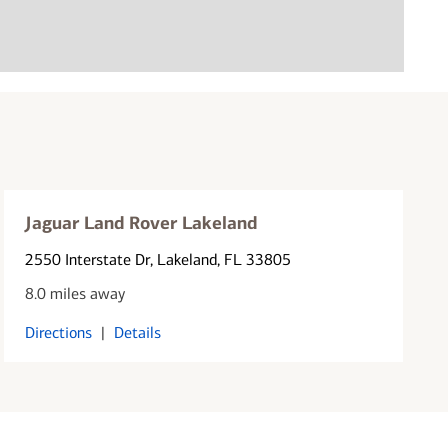
Jaguar Land Rover Lakeland
2550 Interstate Dr
, Lakeland, FL 33805
8.0 miles away
Directions
|
Details