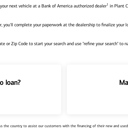
1
your next vehicle at a Bank of America authorized dealer
in Plant C
, you'll complete your paperwork at the dealership to finalize your 
tate or Zip Code to start your search and use "refine your search" to
o loan?
Ma
 the country to assist our customers with the financing of their new and used v