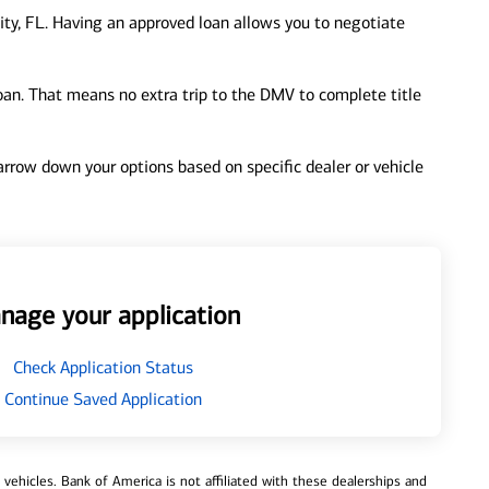
ity, FL. Having an approved loan allows you to negotiate
loan. That means no extra trip to the DMV to complete title
 narrow down your options based on specific dealer or vehicle
nage your application
Check Application Status
Continue Saved Application
ehicles. Bank of America is not affiliated with these dealerships and