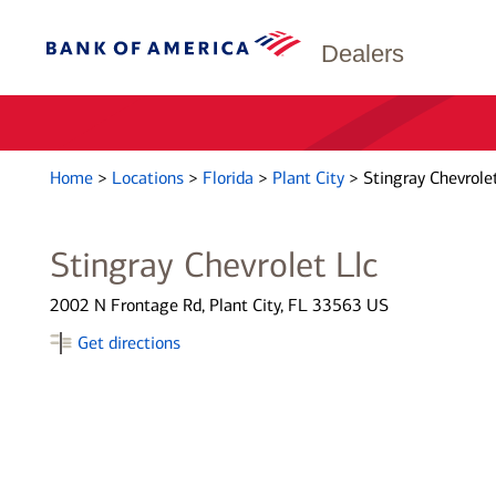
Dealers
Home
>
Locations
>
Florida
>
Plant City
>
Stingray Chevrolet
Stingray Chevrolet Llc
2002 N Frontage Rd, Plant City, FL 33563 US
Get directions