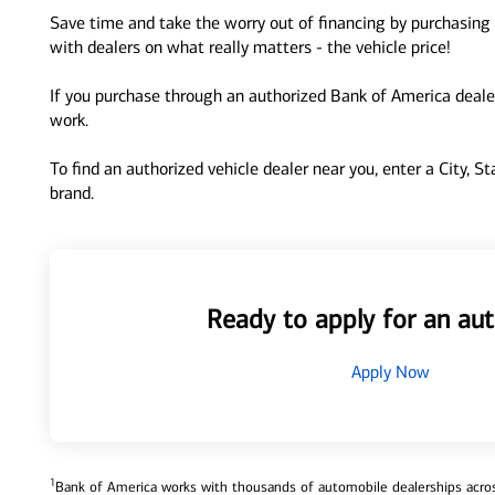
Save time and take the worry out of financing by purchasing 
with dealers on what really matters - the vehicle price!
If you purchase through an authorized Bank of America dealer
work.
To find an authorized vehicle dealer near you, enter a City, S
brand.
Ready to apply for an aut
Apply Now
1
Bank of America works with thousands of automobile dealerships across