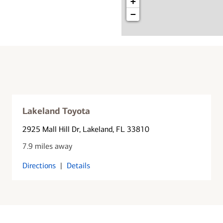
+
−
Lakeland Toyota
2925 Mall Hill Dr
, Lakeland, FL 33810
7.9 miles away
Directions
|
Details