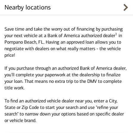
Nearby locations
Save time and take the worry out of financing by purchasing
1
your next vehicle at a Bank of America authorized dealer
in
Pompano Beach, FL. Having an approved loan allows you to
negotiate with dealers on what really matters - the vehicle
price!
If you purchase through an authorized Bank of America dealer,
you'll complete your paperwork at the dealership to finalize
your loan. That means no extra trip to the DMV to complete
title work.
To find an authorized vehicle dealer near you, enter a City,
State or Zip Code to start your search and use "refine your
search" to narrow down your options based on specific dealer
or vehicle brand.