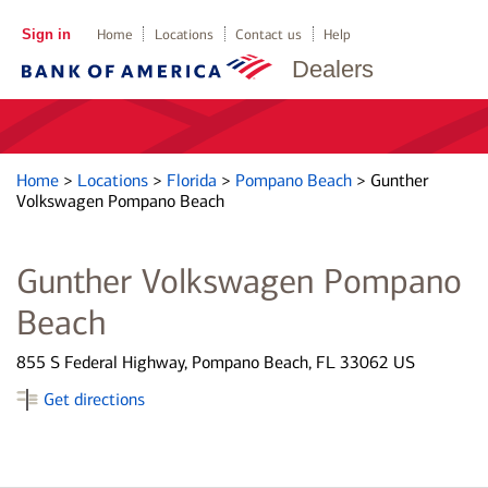
Sign in
Home
Locations
Contact us
Help
Dealers
Home
>
Locations
>
Florida
>
Pompano Beach
>
Gunther
Volkswagen Pompano Beach
Gunther Volkswagen Pompano
Beach
855 S Federal Highway, Pompano Beach, FL 33062 US
Get directions