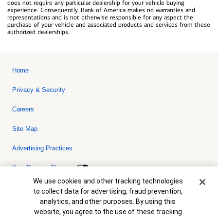
does not require any particular dealership for your vehicle buying
experience. Consequently, Bank of America makes no warranties and
representations and is not otherwise responsible for any aspect the
purchase of your vehicle and associated products and services from these
authorized dealerships.
Home
Privacy & Security
Careers
Site Map
Advertising Practices
Your Privacy Choices
Cookie Banner
We use cookies and other tracking technologies
Bank of America, N.A. Member FDIC.
Equal Housing Lender
to collect data for advertising, fraud prevention,
© 2026 Bank of America Corporation. All rights reserved. Credit and
analytics, and other purposes. By using this
collateral are subject to approval. Terms and conditions apply. This
is not a commitment to lend. Programs, rates, terms and conditions
website, you agree to the use of these tracking