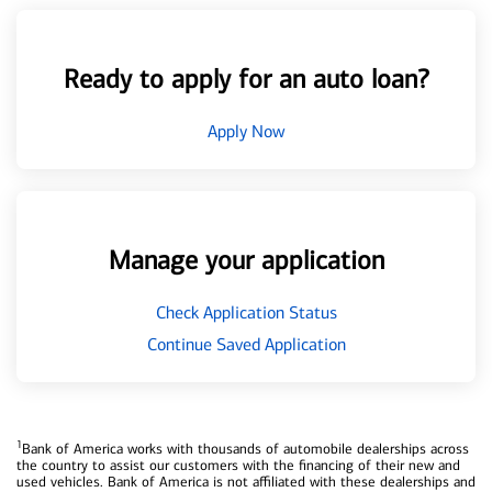
Ready to apply for an auto loan?
Apply Now
Manage your application
Check Application Status
Continue Saved Application
1
Bank of America works with thousands of automobile dealerships across
the country to assist our customers with the financing of their new and
used vehicles. Bank of America is not affiliated with these dealerships and