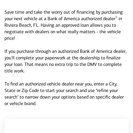
Save time and take the worry out of financing by purchasing
1
your next vehicle at a Bank of America authorized dealer
in
Riviera Beach, FL. Having an approved loan allows you to
negotiate with dealers on what really matters - the vehicle
price!
If you purchase through an authorized Bank of America dealer,
you'll complete your paperwork at the dealership to finalize
your loan. That means no extra trip to the DMV to complete
title work.
To find an authorized vehicle dealer near you, enter a City,
State or Zip Code to start your search and use "refine your
search" to narrow down your options based on specific dealer
or vehicle brand.