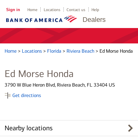
Sign in
Home
Locations
Contact us
Help
Dealers
Home
>
Locations
>
Florida
>
Riviera Beach
>
Ed Morse Honda
Ed Morse Honda
3790 W Blue Heron Blvd, Riviera Beach, FL 33404 US
Get directions
Nearby locations