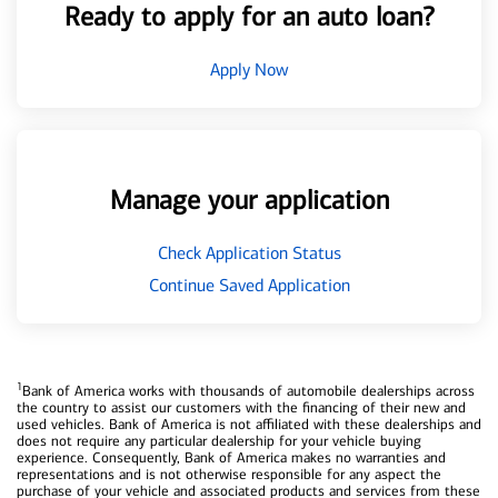
Ready to apply for an auto loan?
Apply Now
Manage your application
Check Application Status
Continue Saved Application
1
Bank of America works with thousands of automobile dealerships across
the country to assist our customers with the financing of their new and
used vehicles. Bank of America is not affiliated with these dealerships and
does not require any particular dealership for your vehicle buying
experience. Consequently, Bank of America makes no warranties and
representations and is not otherwise responsible for any aspect the
purchase of your vehicle and associated products and services from these