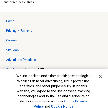
authorized dealerships.
Home
Privacy & Security
Careers
Site Map
Advertising Practices
Your Privacy Choices
Cookie Banner
We use cookies and other tracking technologies
Bank of America, N.A. Member FDIC.
Equal Housing Lender
to collect data for advertising, fraud prevention,
© 2026 Bank of America Corporation. All rights reserved. Credit and
analytics, and other purposes. By using this
collateral are subject to approval. Terms and conditions apply. This
is not a commitment to lend. Programs, rates, terms and conditions
website, you agree to the use of these tracking
are subject to change without notice.
technologies and to the use and disclosure of
data in accordance with our
Online Privacy
Policy
and
Cookie Policy