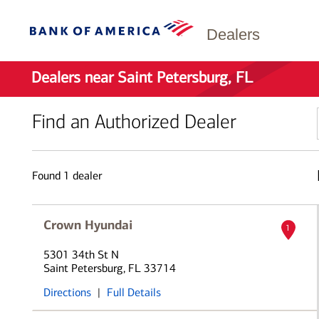
Dealers
Dealers near Saint Petersburg, FL
Find an Authorized Dealer
Found
1
dealer
Crown Hyundai
1
5301 34th St N
Saint Petersburg, FL 33714
Directions
|
Full Details