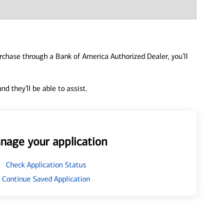
urchase through a Bank of America Authorized Dealer, you’ll
d they’ll be able to assist.
nage your application
Check Application Status
Continue Saved Application