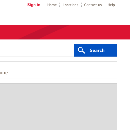
Sign in
Home
Locations
Contact us
Help
Search