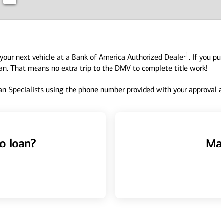
1
your next vehicle at a Bank of America Authorized Dealer
. If you p
oan. That means no extra trip to the DMV to complete title work!
n Specialists using the phone number provided with your approval an
o loan?
Ma