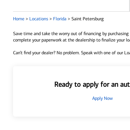
Home
>
Locations
>
Florida
>
Saint Petersburg
Save time and take the worry out of financing by purchasing 
complete your paperwork at the dealership to finalize your l
Can’t find your dealer? No problem. Speak with one of our Loa
Ready to apply for an aut
Apply Now