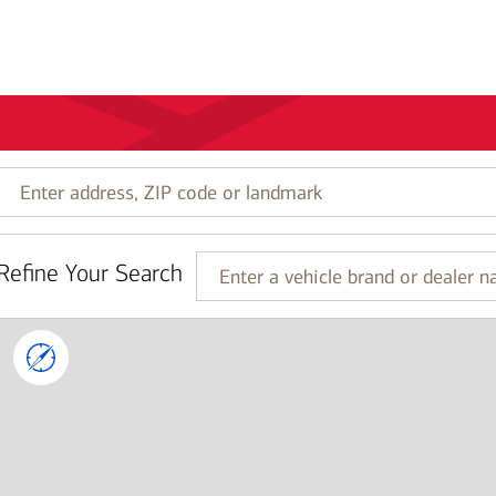
Enter
address,
ZIP
code
Refine Your Search
or
Enter
landmark
a
vehicle
brand
or
dealer
name