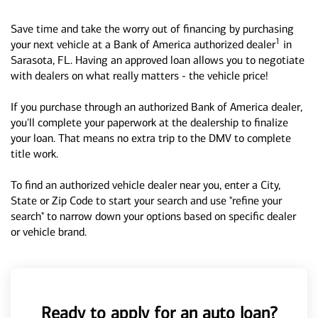
Save time and take the worry out of financing by purchasing
1
your next vehicle at a Bank of America authorized dealer
in
Sarasota, FL. Having an approved loan allows you to negotiate
with dealers on what really matters - the vehicle price!
If you purchase through an authorized Bank of America dealer,
you'll complete your paperwork at the dealership to finalize
your loan. That means no extra trip to the DMV to complete
title work.
To find an authorized vehicle dealer near you, enter a City,
State or Zip Code to start your search and use "refine your
search" to narrow down your options based on specific dealer
or vehicle brand.
Ready to apply for an auto loan?