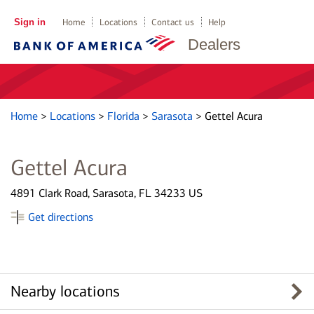
Sign in
Home
Locations
Contact us
Help
Dealers
Home
>
Locations
>
Florida
>
Sarasota
>
Gettel Acura
Gettel Acura
4891 Clark Road, Sarasota, FL 34233 US
Get directions
Nearby locations