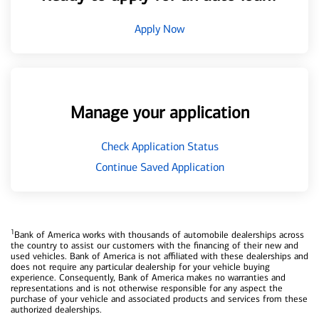
Apply Now
Manage your application
Check Application Status
Continue Saved Application
1
Bank of America works with thousands of automobile dealerships across
the country to assist our customers with the financing of their new and
used vehicles. Bank of America is not affiliated with these dealerships and
does not require any particular dealership for your vehicle buying
experience. Consequently, Bank of America makes no warranties and
representations and is not otherwise responsible for any aspect the
purchase of your vehicle and associated products and services from these
authorized dealerships.