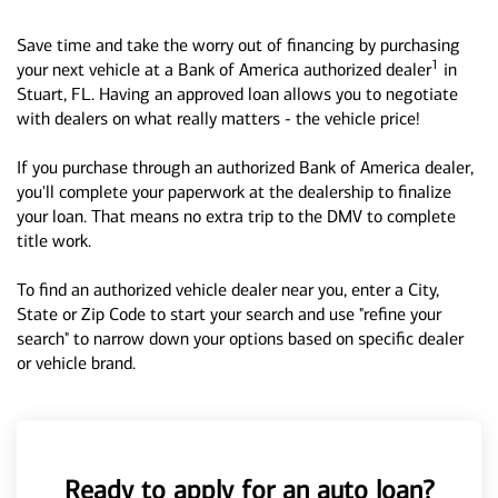
Save time and take the worry out of financing by purchasing
1
your next vehicle at a Bank of America authorized dealer
in
Stuart, FL. Having an approved loan allows you to negotiate
with dealers on what really matters - the vehicle price!
If you purchase through an authorized Bank of America dealer,
you'll complete your paperwork at the dealership to finalize
your loan. That means no extra trip to the DMV to complete
title work.
To find an authorized vehicle dealer near you, enter a City,
State or Zip Code to start your search and use "refine your
search" to narrow down your options based on specific dealer
or vehicle brand.
Ready to apply for an auto loan?