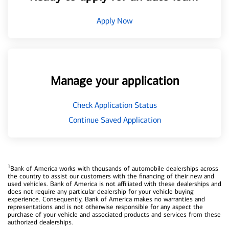
Apply Now
Manage your application
Check Application Status
Continue Saved Application
1
Bank of America works with thousands of automobile dealerships across
the country to assist our customers with the financing of their new and
used vehicles. Bank of America is not affiliated with these dealerships and
does not require any particular dealership for your vehicle buying
experience. Consequently, Bank of America makes no warranties and
representations and is not otherwise responsible for any aspect the
purchase of your vehicle and associated products and services from these
authorized dealerships.