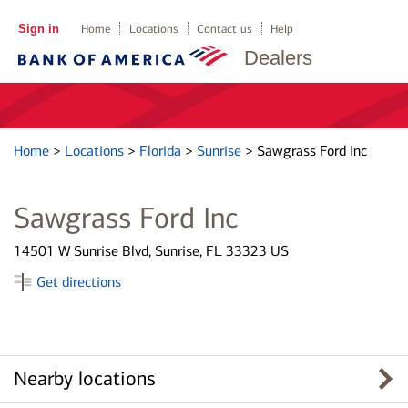
Sign in
Home
Locations
Contact us
Help
Dealers
Home
>
Locations
>
Florida
>
Sunrise
>
Sawgrass Ford Inc
Sawgrass Ford Inc
14501 W Sunrise Blvd, Sunrise, FL 33323 US
Get directions
Nearby locations