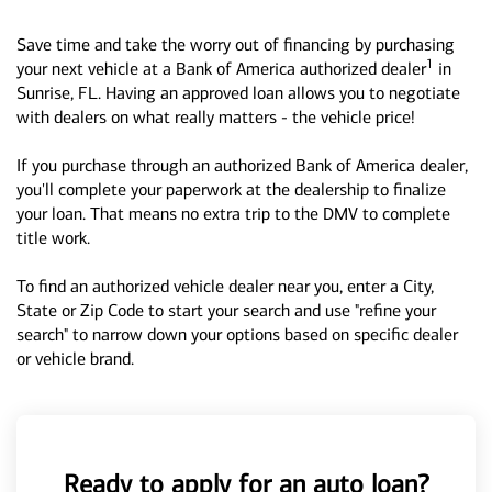
Save time and take the worry out of financing by purchasing
1
your next vehicle at a Bank of America authorized dealer
in
Sunrise, FL. Having an approved loan allows you to negotiate
with dealers on what really matters - the vehicle price!
If you purchase through an authorized Bank of America dealer,
you'll complete your paperwork at the dealership to finalize
your loan. That means no extra trip to the DMV to complete
title work.
To find an authorized vehicle dealer near you, enter a City,
State or Zip Code to start your search and use "refine your
search" to narrow down your options based on specific dealer
or vehicle brand.
Ready to apply for an auto loan?