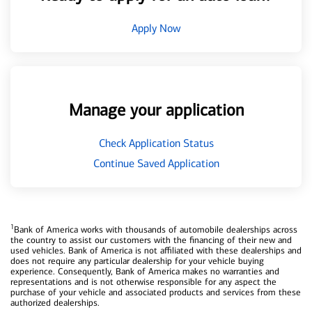
Apply Now
Manage your application
Check Application Status
Continue Saved Application
1
Bank of America works with thousands of automobile dealerships across
the country to assist our customers with the financing of their new and
used vehicles. Bank of America is not affiliated with these dealerships and
does not require any particular dealership for your vehicle buying
experience. Consequently, Bank of America makes no warranties and
representations and is not otherwise responsible for any aspect the
purchase of your vehicle and associated products and services from these
authorized dealerships.