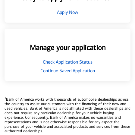
Apply Now
Manage your application
Check Application Status
Continue Saved Application
1
Bank of America works with thousands of automobile dealerships across
the country to assist our customers with the financing of their new and
used vehicles. Bank of America is not affiliated with these dealerships and
does not require any particular dealership for your vehicle buying
experience. Consequently, Bank of America makes no warranties and
representations and is not otherwise responsible for any aspect the
purchase of your vehicle and associated products and services from these
authorized dealerships.