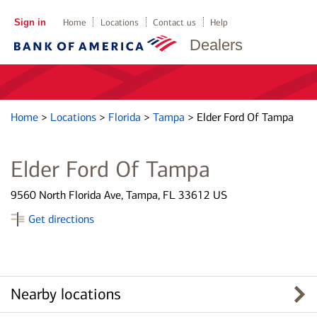
Sign in
Home
Locations
Contact us
Help
Dealers
Home
>
Locations
>
Florida
>
Tampa
>
Elder Ford Of Tampa
Elder Ford Of Tampa
9560 North Florida Ave, Tampa, FL 33612 US
Get directions
Nearby locations