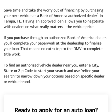
Save time and take the worry out of financing by purchasing
1
your next vehicle at a Bank of America authorized dealer
in
Tampa, FL. Having an approved loan allows you to negotiate
with dealers on what really matters - the vehicle price!
If you purchase through an authorized Bank of America dealer,
you'll complete your paperwork at the dealership to finalize
your loan. That means no extra trip to the DMV to complete
title work.
To find an authorized vehicle dealer near you, enter a City,
State or Zip Code to start your search and use "refine your
search" to narrow down your options based on specific dealer
or vehicle brand.
Ready to apply for an auto loan?