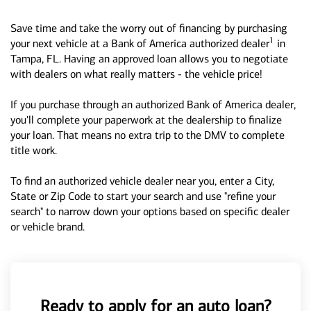
Save time and take the worry out of financing by purchasing
1
your next vehicle at a Bank of America authorized dealer
in
Tampa, FL. Having an approved loan allows you to negotiate
with dealers on what really matters - the vehicle price!
If you purchase through an authorized Bank of America dealer,
you'll complete your paperwork at the dealership to finalize
your loan. That means no extra trip to the DMV to complete
title work.
To find an authorized vehicle dealer near you, enter a City,
State or Zip Code to start your search and use "refine your
search" to narrow down your options based on specific dealer
or vehicle brand.
Ready to apply for an auto loan?