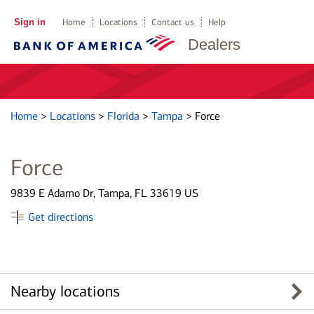
Sign in
Home
Locations
Contact us
Help
Dealers
Home
>
Locations
>
Florida
>
Tampa
>
Force
Force
9839 E Adamo Dr, Tampa, FL 33619 US
Get directions
Nearby locations