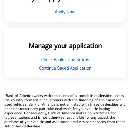
Apply Now
Manage your application
Check Application Status
Continue Saved Application
1
Bank of America works with thousands of automobile dealerships across
the country to assist our customers with the financing of their new and
used vehicles. Bank of America is not affiliated with these dealerships and
does not require any particular dealership for your vehicle buying
experience. Consequently, Bank of America makes no warranties and
representations and is not otherwise responsible for any aspect the
purchase of your vehicle and associated products and services from these
authorized dealerships.