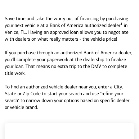
Save time and take the worry out of financing by purchasing
1
your next vehicle at a Bank of America authorized dealer
in
Venice, FL. Having an approved loan allows you to negotiate
with dealers on what really matters - the vehicle price!
If you purchase through an authorized Bank of America dealer,
you'll complete your paperwork at the dealership to finalize
your loan. That means no extra trip to the DMV to complete
title work.
To find an authorized vehicle dealer near you, enter a City,
State or Zip Code to start your search and use "refine your
search" to narrow down your options based on specific dealer
or vehicle brand.