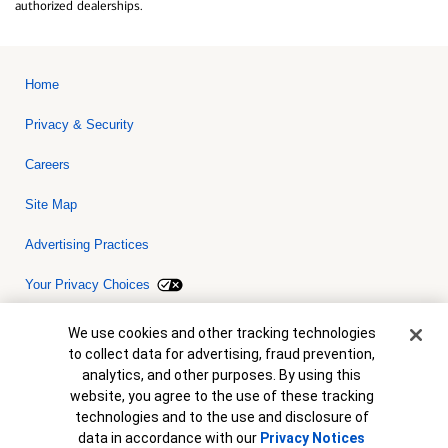
authorized dealerships.
Home
Privacy & Security
Careers
Site Map
Advertising Practices
Your Privacy Choices
Bank of America, N.A. Member FDIC.
Equal Housing Lender
Cookie Banner
We use cookies and other tracking technologies
© 2026 Bank of America Corporation. All rights reserved. Credit and
to collect data for advertising, fraud prevention,
collateral are subject to approval. Terms and conditions apply. This
is not a commitment to lend. Programs, rates, terms and conditions
analytics, and other purposes. By using this
are subject to change without notice.
website, you agree to the use of these tracking
technologies and to the use and disclosure of
data in accordance with our
Privacy Notices