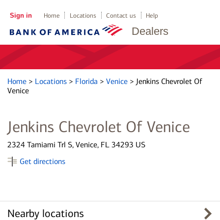
Sign in
Home
Locations
Contact us
Help
Dealers
Home
>
Locations
>
Florida
>
Venice
>
Jenkins Chevrolet Of
Venice
Jenkins Chevrolet Of Venice
2324 Tamiami Trl S, Venice, FL 34293 US
Get directions
Nearby locations