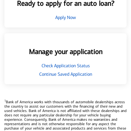
Ready to apply for an auto loan?
Apply Now
Manage your application
Check Application Status
Continue Saved Application
1
Bank of America works with thousands of automobile dealerships across
the country to assist our customers with the financing of their new and
used vehicles. Bank of America is not affiliated with these dealerships and
does not require any particular dealership for your vehicle buying
experience. Consequently, Bank of America makes no warranties and
representations and is not otherwise responsible for any aspect the
purchase of your vehicle and associated products and services from these