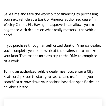
Save time and take the worry out of financing by purchasing
1
your next vehicle at a Bank of America authorized dealer
in
Wesley Chapel, FL. Having an approved loan allows you to
negotiate with dealers on what really matters - the vehicle
price!
If you purchase through an authorized Bank of America dealer,
you'll complete your paperwork at the dealership to finalize
your loan. That means no extra trip to the DMV to complete
title work.
To find an authorized vehicle dealer near you, enter a City,
State or Zip Code to start your search and use "refine your
search" to narrow down your options based on specific dealer
or vehicle brand.