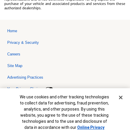
purchase of your vehicle and associated products and services from these
authorized dealerships.
Home
Privacy & Security
Careers
Site Map
Advertising Practices
Your Privacy Choices
Cookie Banner
We use cookies and other tracking technologies
Bank of America, N.A. Member FDIC.
Equal Housing Lender
to collect data for advertising, fraud prevention,
© 2026 Bank of America Corporation. All rights reserved. Credit and
analytics, and other purposes. By using this
collateral are subject to approval. Terms and conditions apply. This
is not a commitment to lend. Programs, rates, terms and conditions
website, you agree to the use of these tracking
are subject to change without notice.
technologies and to the use and disclosure of
data in accordance with our
Online Privacy