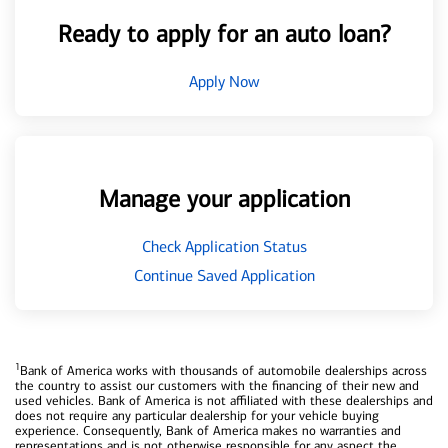
Ready to apply for an auto loan?
Apply Now
Manage your application
Check Application Status
Continue Saved Application
1
Bank of America works with thousands of automobile dealerships across
the country to assist our customers with the financing of their new and
used vehicles. Bank of America is not affiliated with these dealerships and
does not require any particular dealership for your vehicle buying
experience. Consequently, Bank of America makes no warranties and
representations and is not otherwise responsible for any aspect the