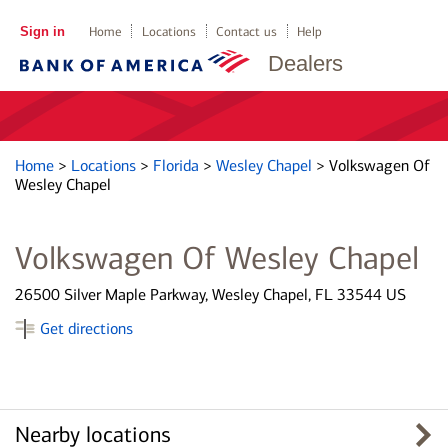
Sign in
Home
Locations
Contact us
Help
Dealers
Home
>
Locations
>
Florida
>
Wesley Chapel
>
Volkswagen Of
Wesley Chapel
Volkswagen Of Wesley Chapel
26500 Silver Maple Parkway, Wesley Chapel, FL 33544 US
Get directions
Nearby locations