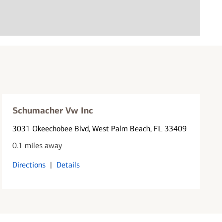
Schumacher Vw Inc
3031 Okeechobee Blvd
, West Palm Beach, FL 33409
0.1 miles away
Directions
|
Details