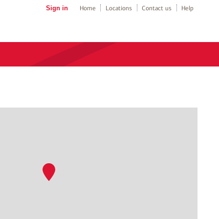
Sign in
Home
Locations
Contact us
Help