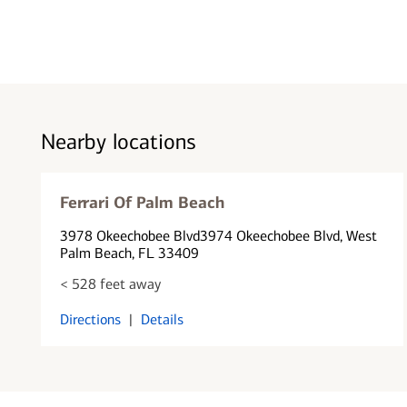
Nearby locations
Ferrari Of Palm Beach
3978 Okeechobee Blvd
3974 Okeechobee Blvd
, West
Palm Beach, FL 33409
< 528 feet away
Directions
|
Details