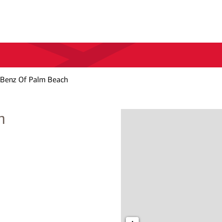
Benz Of Palm Beach
h