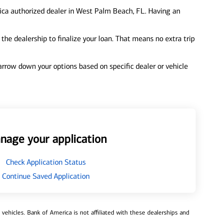
ica authorized dealer in West Palm Beach, FL. Having an
e dealership to finalize your loan. That means no extra trip
 narrow down your options based on specific dealer or vehicle
nage your application
Check Application Status
Continue Saved Application
ehicles. Bank of America is not affiliated with these dealerships and