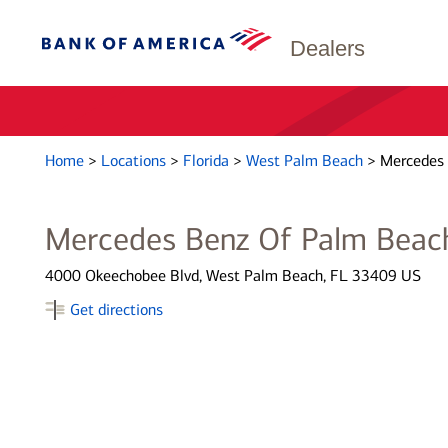
Dealers
Home
>
Locations
>
Florida
>
West Palm Beach
>
Mercedes 
Mercedes Benz Of Palm Beac
4000 Okeechobee Blvd, West Palm Beach, FL 33409 US
Get directions