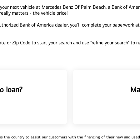
 your next vehicle at Mercedes Benz Of Palm Beach, a Bank of Amer
ally matters - the vehicle price!
orized Bank of America dealer, you'll complete your paperwork at th
tate or Zip Code to start your search and use "refine your search" to
o loan?
Ma
 the country to assist our customers with the financing of their new and used v