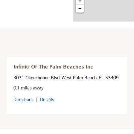
+
−
Infiniti Of The Palm Beaches Inc
3031 Okeechobee Blvd
, West Palm Beach, FL 33409
0.1 miles away
Directions
|
Details