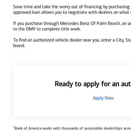
Save time and take the worry out of financing by purchasing
approved loan allows you to negotiate with dealers on what re
If you purchase through Mercedes Benz Of Palm Beach, an auth
to the DMV to complete title work.
To find an authorized vehicle dealer near you, enter a City, S
brand.
Ready to apply for an aut
Apply Now
1
Bank of America works with thousands of automobile dealerships across