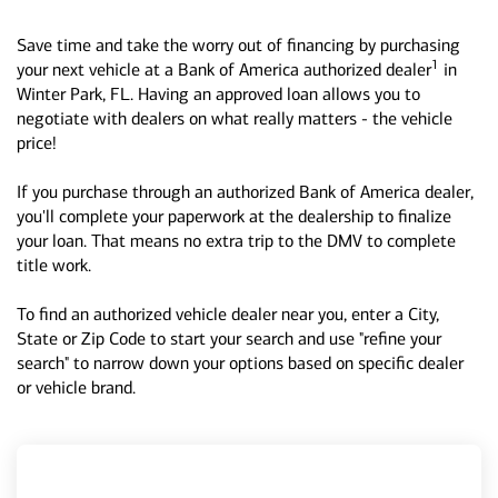
Save time and take the worry out of financing by purchasing
1
your next vehicle at a Bank of America authorized dealer
in
Winter Park, FL. Having an approved loan allows you to
negotiate with dealers on what really matters - the vehicle
price!
If you purchase through an authorized Bank of America dealer,
you'll complete your paperwork at the dealership to finalize
your loan. That means no extra trip to the DMV to complete
title work.
To find an authorized vehicle dealer near you, enter a City,
State or Zip Code to start your search and use "refine your
search" to narrow down your options based on specific dealer
or vehicle brand.