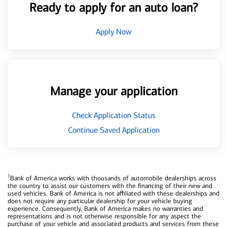
Ready to apply for an auto loan?
Apply Now
Manage your application
Check Application Status
Continue Saved Application
1
Bank of America works with thousands of automobile dealerships across
the country to assist our customers with the financing of their new and
used vehicles. Bank of America is not affiliated with these dealerships and
does not require any particular dealership for your vehicle buying
experience. Consequently, Bank of America makes no warranties and
representations and is not otherwise responsible for any aspect the
purchase of your vehicle and associated products and services from these