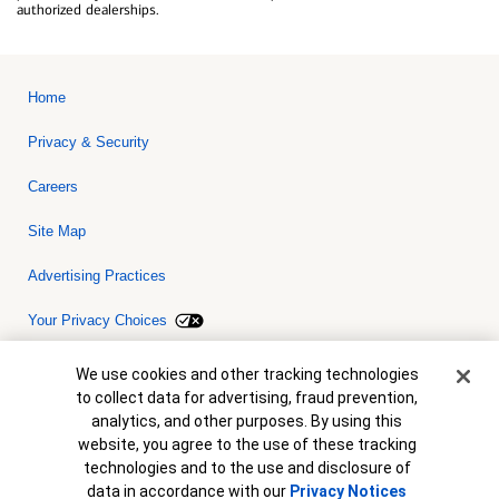
authorized dealerships.
Home
Privacy & Security
Careers
Site Map
Advertising Practices
Your Privacy Choices
Bank of America, N.A. Member FDIC.
Equal Housing Lender
Cookie Banner
We use cookies and other tracking technologies
© 2026 Bank of America Corporation. All rights reserved. Credit and
to collect data for advertising, fraud prevention,
collateral are subject to approval. Terms and conditions apply. This
is not a commitment to lend. Programs, rates, terms and conditions
analytics, and other purposes. By using this
are subject to change without notice.
website, you agree to the use of these tracking
technologies and to the use and disclosure of
data in accordance with our
Privacy Notices