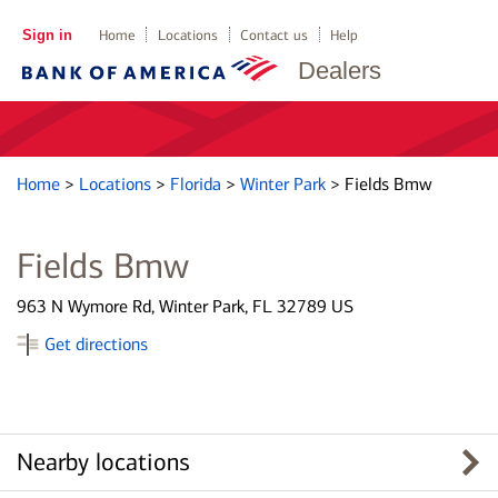
Sign in
Home
Locations
Contact us
Help
Dealers
Home
>
Locations
>
Florida
>
Winter Park
>
Fields Bmw
Fields Bmw
963 N Wymore Rd, Winter Park, FL 32789 US
Get directions
Nearby locations