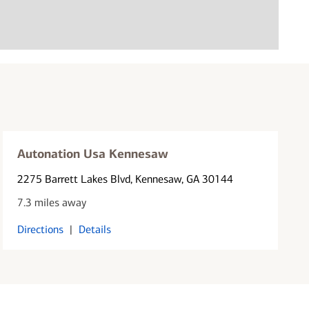
Autonation Usa Kennesaw
2275 Barrett Lakes Blvd
, Kennesaw, GA 30144
7.3 miles away
Directions
|
Details