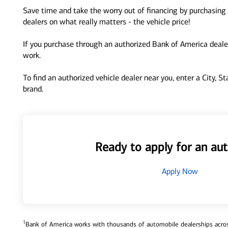
Save time and take the worry out of financing by purchasing 
dealers on what really matters - the vehicle price!
If you purchase through an authorized Bank of America dealer
work.
To find an authorized vehicle dealer near you, enter a City, S
brand.
Ready to apply for an aut
Apply Now
1
Bank of America works with thousands of automobile dealerships across