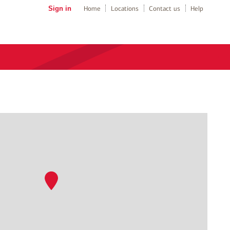
Sign in
Home
Locations
Contact us
Help