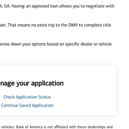
, GA. Having an approved loan allows you to negotiate with
loan. That means no extra trip to the DMV to complete title
 narrow down your options based on specific dealer or vehicle
nage your application
Check Application Status
Continue Saved Application
ehicles. Bank of America is not affiliated with these dealerships and