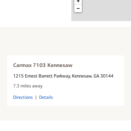
+
−
Carmax 7103 Kennesaw
1215 Ernest Barrett Parkway
, Kennesaw, GA 30144
7.3 miles away
Directions
|
Details