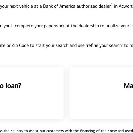
1
your next vehicle at a Bank of America authorized dealer
in Acworth
, you'll complete your paperwork at the dealership to finalize your 
tate or Zip Code to start your search and use "refine your search" to
o loan?
Ma
 the country to assist our customers with the financing of their new and used v