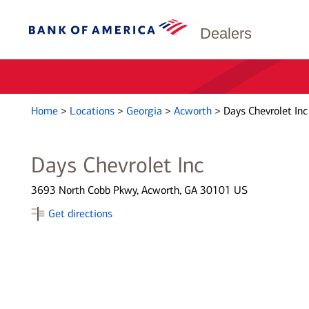
Dealers
Home
>
Locations
>
Georgia
>
Acworth
>
Days Chevrolet Inc
Days Chevrolet Inc
3693 North Cobb Pkwy, Acworth, GA 30101 US
Get directions