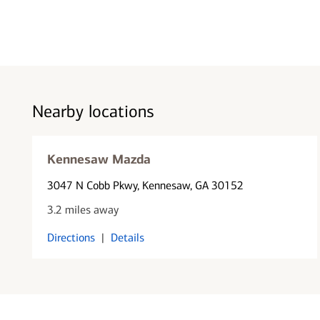
Nearby locations
Kennesaw Mazda
3047 N Cobb Pkwy
, Kennesaw, GA 30152
3.2 miles away
Directions
|
Details