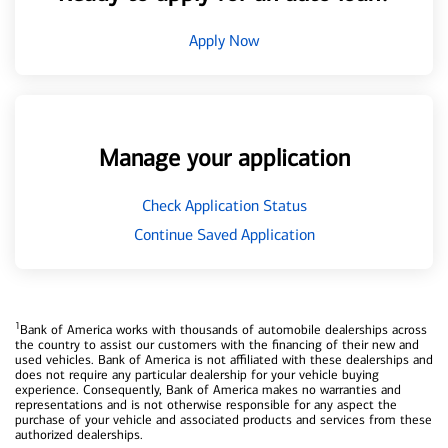
Apply Now
Manage your application
Check Application Status
Continue Saved Application
1
Bank of America works with thousands of automobile dealerships across
the country to assist our customers with the financing of their new and
used vehicles. Bank of America is not affiliated with these dealerships and
does not require any particular dealership for your vehicle buying
experience. Consequently, Bank of America makes no warranties and
representations and is not otherwise responsible for any aspect the
purchase of your vehicle and associated products and services from these
authorized dealerships.