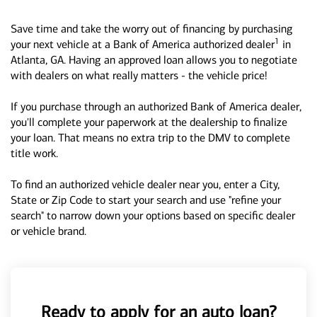
Save time and take the worry out of financing by purchasing
1
your next vehicle at a Bank of America authorized dealer
in
Atlanta, GA. Having an approved loan allows you to negotiate
with dealers on what really matters - the vehicle price!
If you purchase through an authorized Bank of America dealer,
you'll complete your paperwork at the dealership to finalize
your loan. That means no extra trip to the DMV to complete
title work.
To find an authorized vehicle dealer near you, enter a City,
State or Zip Code to start your search and use "refine your
search" to narrow down your options based on specific dealer
or vehicle brand.
Ready to apply for an auto loan?