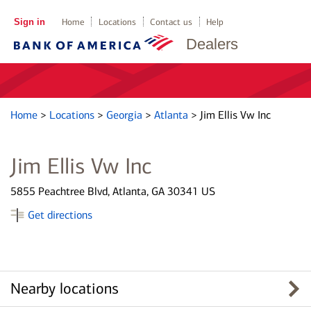
Sign in
Home
Locations
Contact us
Help
Dealers
Home
>
Locations
>
Georgia
>
Atlanta
>
Jim Ellis Vw Inc
Jim Ellis Vw Inc
5855 Peachtree Blvd, Atlanta, GA 30341 US
Get directions
Nearby locations