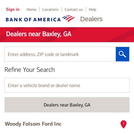
Sign in
Home
Locations
Contact us
Help
Dealers
Dealers near Baxley, GA
Enter
address,
ZIP
Refine Your Search
code
or
landmark
Enter
a
vehicle
brand
Dealers near Baxley, GA
or
dealer
name
Woody Folsom Ford Inc
1