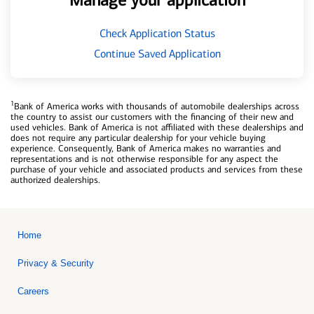
Manage your application
Check Application Status
Continue Saved Application
1
Bank of America works with thousands of automobile dealerships across
the country to assist our customers with the financing of their new and
used vehicles. Bank of America is not affiliated with these dealerships and
does not require any particular dealership for your vehicle buying
experience. Consequently, Bank of America makes no warranties and
representations and is not otherwise responsible for any aspect the
purchase of your vehicle and associated products and services from these
authorized dealerships.
Home
Privacy & Security
Careers