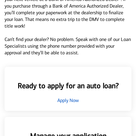
you purchase through a Bank of America Authorized Dealer,
you’ll complete your paperwork at the dealership to finalize
your loan. That means no extra trip to the DMV to complete
title work!
Can’t find your dealer? No problem. Speak with one of our Loan
Specialists using the phone number provided with your
approval and they’ll be able to assist.
Ready to apply for an auto loan?
Apply Now