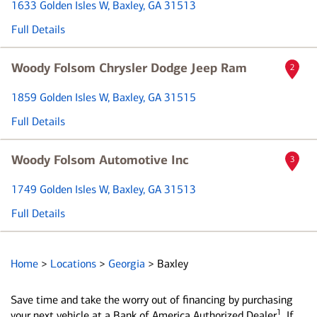
1633 Golden Isles W
, Baxley, GA 31513
Full Details
Woody Folsom Chrysler Dodge Jeep Ram
2
1859 Golden Isles W
, Baxley, GA 31515
Full Details
Woody Folsom Automotive Inc
3
1749 Golden Isles W
, Baxley, GA 31513
Full Details
Home
>
Locations
>
Georgia
>
Baxley
Save time and take the worry out of financing by purchasing
1
your next vehicle at a Bank of America Authorized Dealer
. If