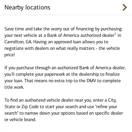
Nearby locations
Save time and take the worry out of financing by purchasing
1
your next vehicle at a Bank of America authorized dealer
in
Carrollton, GA. Having an approved loan allows you to
negotiate with dealers on what really matters - the vehicle
price!
If you purchase through an authorized Bank of America dealer,
you'll complete your paperwork at the dealership to finalize
your loan. That means no extra trip to the DMV to complete
title work.
To find an authorized vehicle dealer near you, enter a City,
State or Zip Code to start your search and use "refine your
search" to narrow down your options based on specific dealer
or vehicle brand.