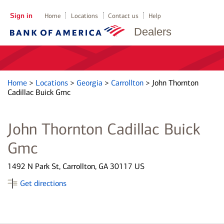
Sign in
Home
Locations
Contact us
Help
Dealers
Home
>
Locations
>
Georgia
>
Carrollton
>
John Thornton
Cadillac Buick Gmc
John Thornton Cadillac Buick
Gmc
1492 N Park St, Carrollton, GA 30117 US
Get directions