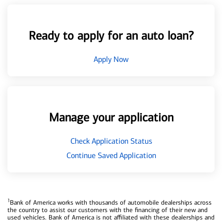
Ready to apply for an auto loan?
Apply Now
Manage your application
Check Application Status
Continue Saved Application
1
Bank of America works with thousands of automobile dealerships across
the country to assist our customers with the financing of their new and
used vehicles. Bank of America is not affiliated with these dealerships and