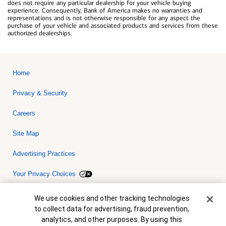
does not require any particular dealership for your vehicle buying
experience. Consequently, Bank of America makes no warranties and
representations and is not otherwise responsible for any aspect the
purchase of your vehicle and associated products and services from these
authorized dealerships.
Home
Privacy & Security
Careers
Site Map
Advertising Practices
Your Privacy Choices
Bank of America, N.A. Member FDIC.
Equal Housing Lender
Cookie Banner
We use cookies and other tracking technologies
© 2026 Bank of America Corporation. All rights reserved. Credit and
to collect data for advertising, fraud prevention,
collateral are subject to approval. Terms and conditions apply. This
is not a commitment to lend. Programs, rates, terms and conditions
analytics, and other purposes. By using this