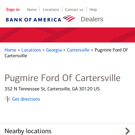
Sign in
Home
Locations
Contact us
Help
Dealers
Home
>
Locations
>
Georgia
>
Cartersville
>
Pugmire Ford Of
Cartersville
Pugmire Ford Of Cartersville
352 N Tennessee St, Cartersville, GA 30120 US
Get directions
Nearby locations