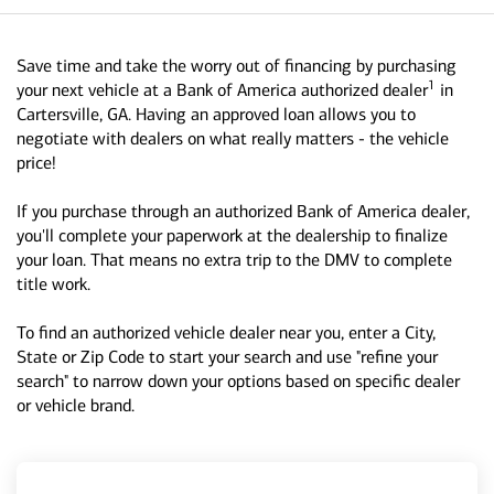
Save time and take the worry out of financing by purchasing
1
your next vehicle at a Bank of America authorized dealer
in
Cartersville, GA. Having an approved loan allows you to
negotiate with dealers on what really matters - the vehicle
price!
If you purchase through an authorized Bank of America dealer,
you'll complete your paperwork at the dealership to finalize
your loan. That means no extra trip to the DMV to complete
title work.
To find an authorized vehicle dealer near you, enter a City,
State or Zip Code to start your search and use "refine your
search" to narrow down your options based on specific dealer
or vehicle brand.