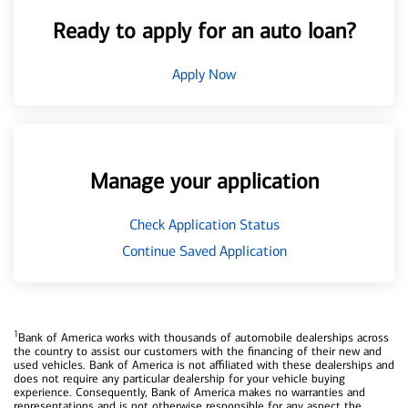
Ready to apply for an auto loan?
Apply Now
Manage your application
Check Application Status
Continue Saved Application
1
Bank of America works with thousands of automobile dealerships across
the country to assist our customers with the financing of their new and
used vehicles. Bank of America is not affiliated with these dealerships and
does not require any particular dealership for your vehicle buying
experience. Consequently, Bank of America makes no warranties and
representations and is not otherwise responsible for any aspect the