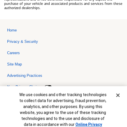
purchase of your vehicle and associated products and services from these
authorized dealerships.
Home
Privacy & Security
Careers
Site Map
Advertising Practices
Your Privacy Choices
Cookie Banner
We use cookies and other tracking technologies
Bank of America, N.A. Member FDIC.
Equal Housing Lender
to collect data for advertising, fraud prevention,
© 2026 Bank of America Corporation. All rights reserved. Credit and
analytics, and other purposes. By using this
collateral are subject to approval. Terms and conditions apply. This
is not a commitment to lend. Programs, rates, terms and conditions
website, you agree to the use of these tracking
are subject to change without notice.
technologies and to the use and disclosure of
data in accordance with our
Online Privacy