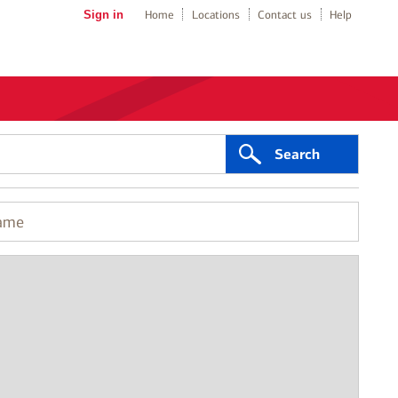
Sign in
Home
Locations
Contact us
Help
Search