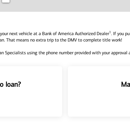
1
your next vehicle at a Bank of America Authorized Dealer
. If you p
oan. That means no extra trip to the DMV to complete title work!
n Specialists using the phone number provided with your approval an
o loan?
Ma