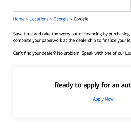
Home
>
Locations
>
Georgia
>
Cordele
Save time and take the worry out of financing by purchasing 
complete your paperwork at the dealership to finalize your l
Can’t find your dealer? No problem. Speak with one of our Loa
Ready to apply for an aut
Apply Now