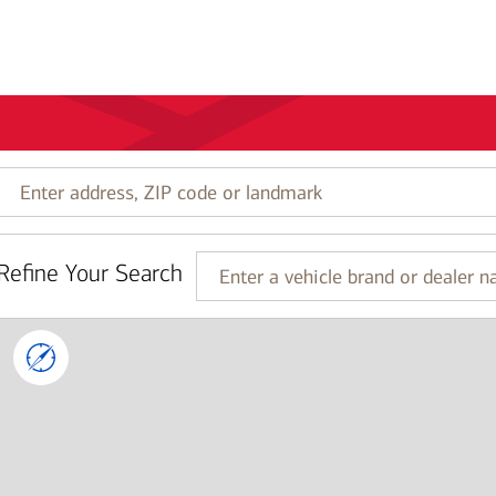
Enter
address,
ZIP
code
Refine Your Search
or
Enter
landmark
a
vehicle
brand
or
dealer
name