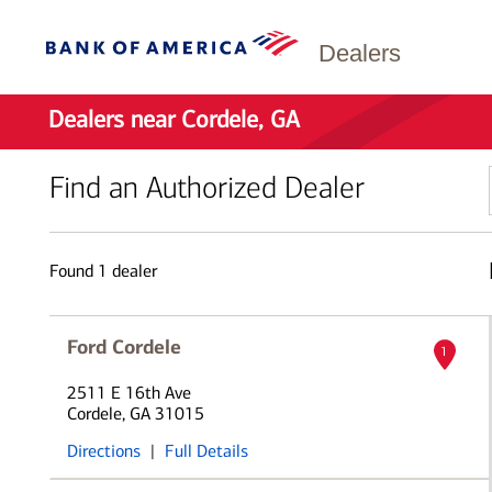
Dealers
Dealers near Cordele, GA
Find an Authorized Dealer
Found
1
dealer
Ford Cordele
1
2511 E 16th Ave
Cordele, GA 31015
Directions
|
Full Details