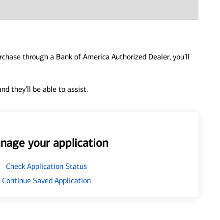
urchase through a Bank of America Authorized Dealer, you’ll
d they’ll be able to assist.
nage your application
Check Application Status
Continue Saved Application