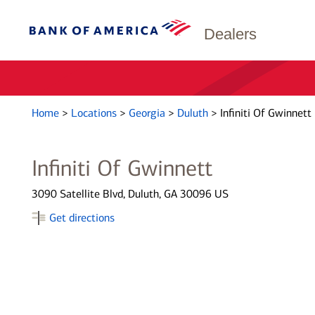
Dealers
Home
>
Locations
>
Georgia
>
Duluth
>
Infiniti Of Gwinnett
Infiniti Of Gwinnett
3090 Satellite Blvd, Duluth, GA 30096 US
Get directions