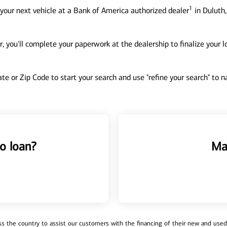
1
your next vehicle at a Bank of America authorized dealer
in Duluth,
, you'll complete your paperwork at the dealership to finalize your 
tate or Zip Code to start your search and use "refine your search" to
o loan?
Ma
 the country to assist our customers with the financing of their new and used v