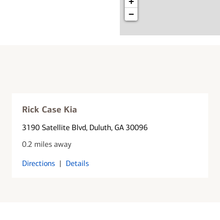
+
−
Rick Case Kia
3190 Satellite Blvd
, Duluth, GA 30096
0.2 miles away
Directions
|
Details