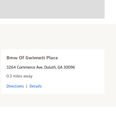
Bmw Of Gwinnett Place
3264 Commerce Ave
, Duluth, GA 30096
0.3 miles away
Directions
|
Details