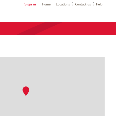
Sign in
Home
Locations
Contact us
Help