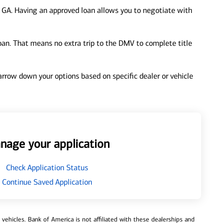
 GA. Having an approved loan allows you to negotiate with
loan. That means no extra trip to the DMV to complete title
 narrow down your options based on specific dealer or vehicle
nage your application
Check Application Status
Continue Saved Application
ehicles. Bank of America is not affiliated with these dealerships and