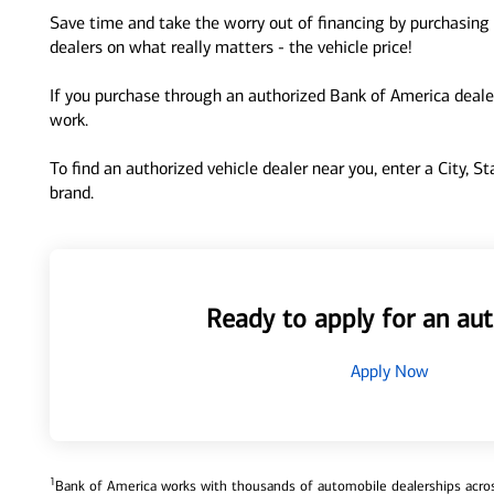
Save time and take the worry out of financing by purchasing 
dealers on what really matters - the vehicle price!
If you purchase through an authorized Bank of America dealer
work.
To find an authorized vehicle dealer near you, enter a City, S
brand.
Ready to apply for an aut
Apply Now
1
Bank of America works with thousands of automobile dealerships across