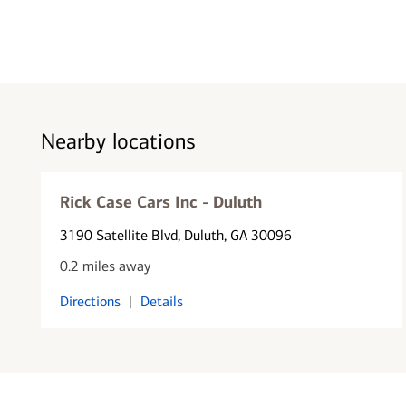
Nearby locations
Rick Case Cars Inc - Duluth
3190 Satellite Blvd
, Duluth, GA 30096
0.2 miles away
Directions
|
Details